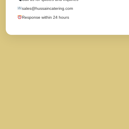
sales@hussaincatering.com
Response within 24 hours