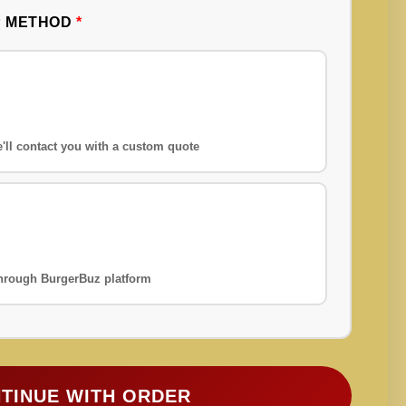
P METHOD
*
'll contact you with a custom quote
 through BurgerBuz platform
TINUE WITH ORDER