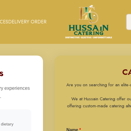
ICES
DELIVERY ORDER
s
C
Are you on searching for an elite
ary experiences
.
We at Hussain Catering offer o
offering custom-made catering alte
dietary
Name
*