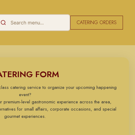
CATERING ORDERS
ATERING FORM
-class catering service to organize your upcoming happening
event?
ur premium-level gastronomic experience across the area,
rnatives for small affairs, corporate occasions, and special
gourmet experiences.