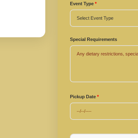
Event Type
*
Special Requirements
Pickup Date
*