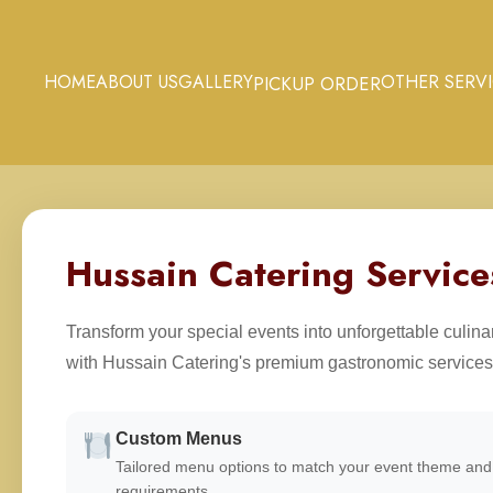
HOME
ABOUT US
GALLERY
OTHER SERV
PICKUP ORDER
Hussain Catering Service
Transform your special events into unforgettable culin
with Hussain Catering's premium gastronomic services
Custom Menus
Tailored menu options to match your event theme and 
requirements