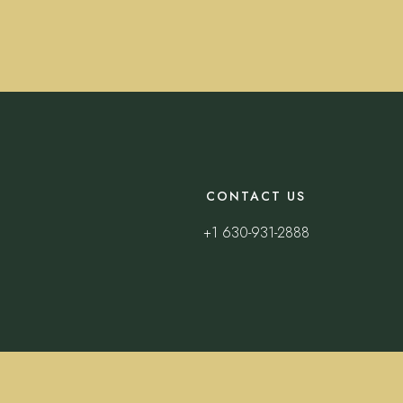
CONTACT US
+1 630-931-2888