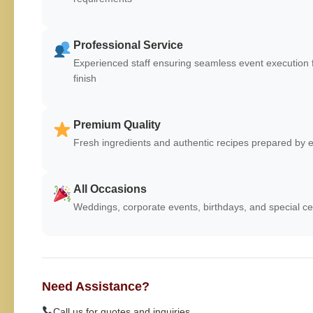
Professional Service
Experienced staff ensuring seamless event execution f
finish
Premium Quality
Fresh ingredients and authentic recipes prepared by e
All Occasions
Weddings, corporate events, birthdays, and special ce
Need Assistance?
Call us for quotes and inquiries