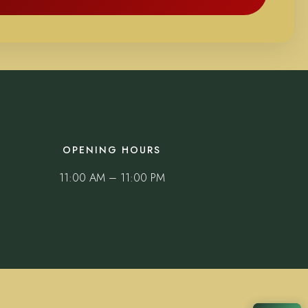
OPENING HOURS
11:00 AM – 11:00 PM