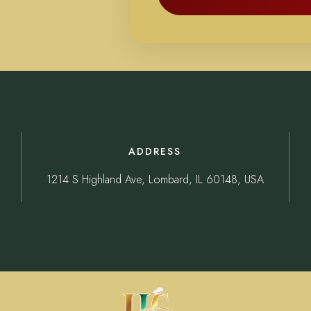
ADDRESS
1214 S Highland Ave, Lombard, IL 60148, USA