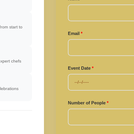
rom start to
Email
*
xpert chefs
Event Date
*
lebrations
Number of People
*