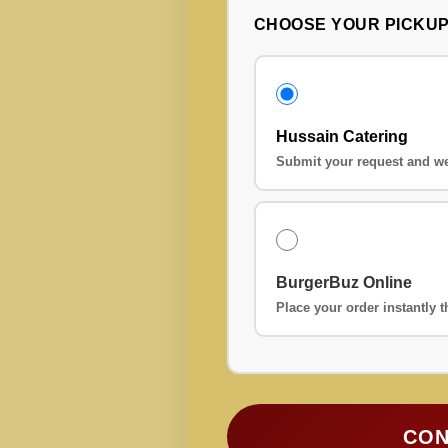
CHOOSE YOUR PICKU
Hussain Catering
Submit your request and we
BurgerBuz Online
Place your order instantly
CON