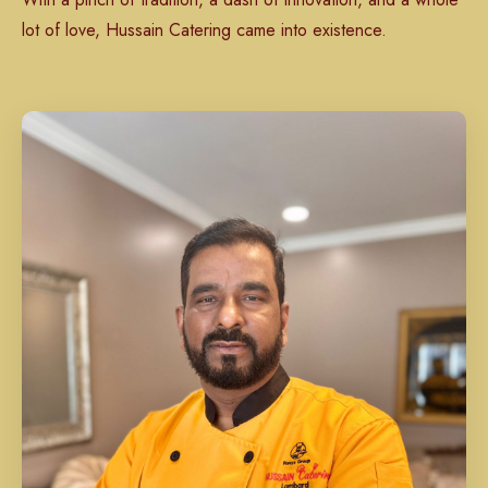
lot of love, Hussain Catering came into existence.