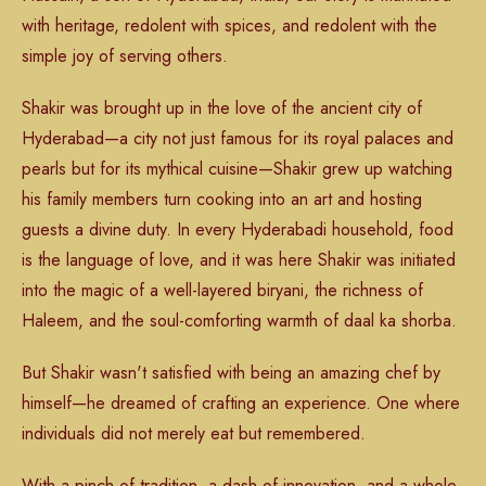
with heritage, redolent with spices, and redolent with the
simple joy of serving others.
Shakir was brought up in the love of the ancient city of
Hyderabad—a city not just famous for its royal palaces and
pearls but for its mythical cuisine—Shakir grew up watching
his family members turn cooking into an art and hosting
guests a divine duty. In every Hyderabadi household, food
is the language of love, and it was here Shakir was initiated
into the magic of a well-layered biryani, the richness of
Haleem, and the soul-comforting warmth of daal ka shorba.
But Shakir wasn't satisfied with being an amazing chef by
himself—he dreamed of crafting an experience. One where
individuals did not merely eat but remembered.
With a pinch of tradition, a dash of innovation, and a whole