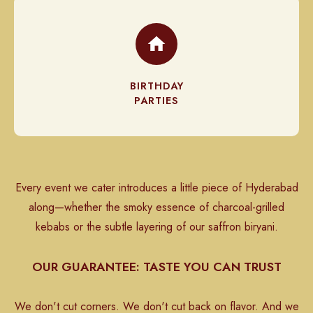
BIRTHDAY
PARTIES
Every event we cater introduces a little piece of Hyderabad
along—whether the smoky essence of charcoal-grilled
kebabs or the subtle layering of our saffron biryani.
OUR GUARANTEE: TASTE YOU CAN TRUST
We don't cut corners. We don't cut back on flavor. And we