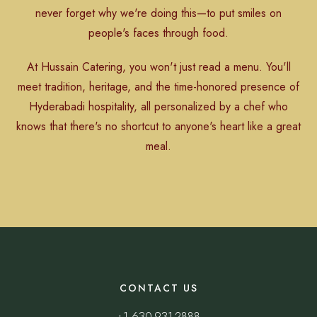
never forget why we're doing this—to put smiles on
people's faces through food.
At Hussain Catering, you won't just read a menu. You'll
meet tradition, heritage, and the time-honored presence of
Hyderabadi hospitality, all personalized by a chef who
knows that there's no shortcut to anyone's heart like a great
meal.
CONTACT US
+1 630-931-2888