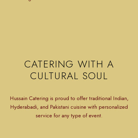
CATERING WITH A
CULTURAL SOUL
Hussain Catering is proud to offer traditional Indian,
Hyderabadi, and Pakistani cuisine with personalized
service for any type of event.