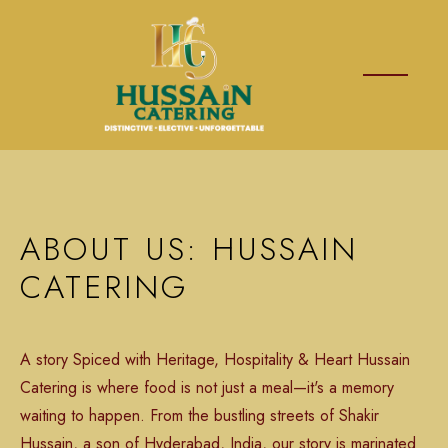
ABOUT US: HUSSAIN
CATERING
A story Spiced with Heritage, Hospitality & Heart Hussain
Catering is where food is not just a meal—it's a memory
waiting to happen. From the bustling streets of Shakir
Hussain, a son of Hyderabad, India, our story is marinated