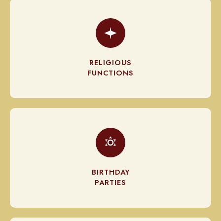
RELIGIOUS
FUNCTIONS
BIRTHDAY
PARTIES