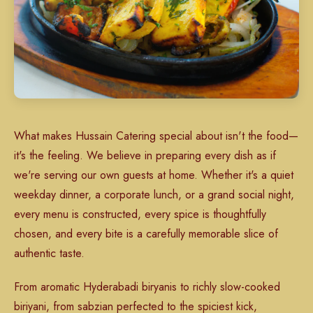
What makes Hussain Catering special about isn't the food—
it's the feeling. We believe in preparing every dish as if
we're serving our own guests at home. Whether it's a quiet
weekday dinner, a corporate lunch, or a grand social night,
every menu is constructed, every spice is thoughtfully
chosen, and every bite is a carefully memorable slice of
authentic taste.
From aromatic Hyderabadi biryanis to richly slow-cooked
biriyani, from sabzian perfected to the spiciest kick,