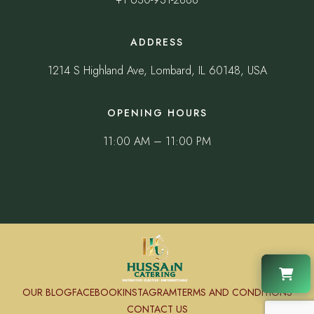
ADDRESS
1214 S Highland Ave, Lombard, IL 60148, USA
OPENING HOURS
11:00 AM – 11:00 PM
OUR BLOG
FACEBOOK
INSTAGRAM
TERMS AND CONDITIONS
CONTACT US