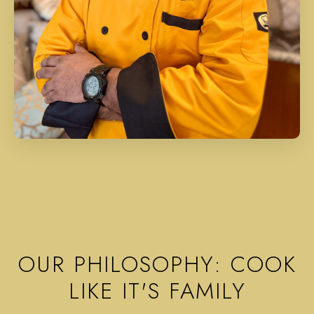
OUR PHILOSOPHY: COOK
LIKE IT'S FAMILY