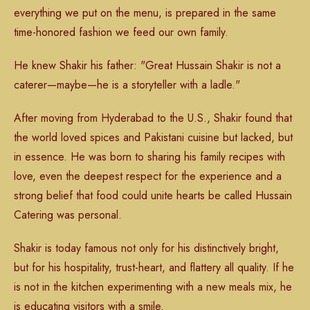
everything we put on the menu, is prepared in the same
time-honored fashion we feed our own family.
He knew Shakir his father: "Great Hussain Shakir is not a
caterer—maybe—he is a storyteller with a ladle."
After moving from Hyderabad to the U.S., Shakir found that
the world loved spices and Pakistani cuisine but lacked, but
in essence. He was born to sharing his family recipes with
love, even the deepest respect for the experience and a
strong belief that food could unite hearts be called Hussain
Catering was personal.
Shakir is today famous not only for his distinctively bright,
but for his hospitality, trust-heart, and flattery all quality. If he
is not in the kitchen experimenting with a new meals mix, he
is educating visitors with a smile.