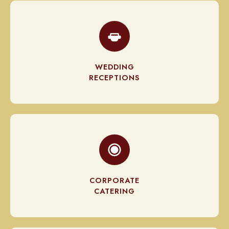
WEDDING
RECEPTIONS
CORPORATE
CATERING