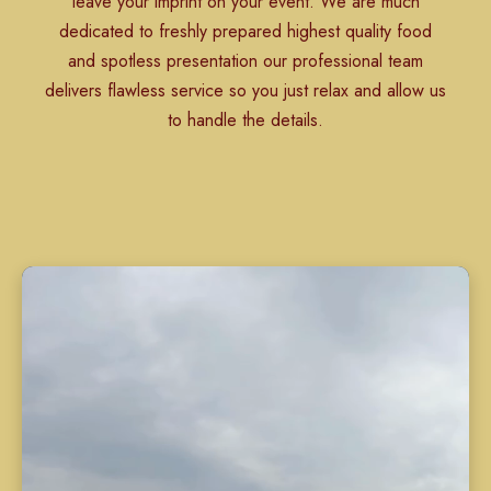
leave your imprint on your event. We are much
dedicated to freshly prepared highest quality food
and spotless presentation our professional team
delivers flawless service so you just relax and allow us
to handle the details.