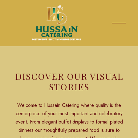
DISCOVER OUR VISUAL
STORIES
Welcome to Hussain Catering where quality is the
centerpiece of your most important and celebratory
event. From elegant buffet displays to formal plated
dinners our thoughtfully prepared food is sure to