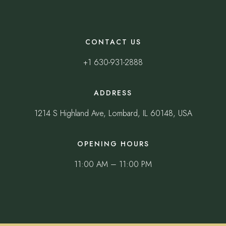
CONTACT US
+1 630-931-2888
ADDRESS
1214 S Highland Ave, Lombard, IL 60148, USA
OPENING HOURS
11:00 AM – 11:00 PM