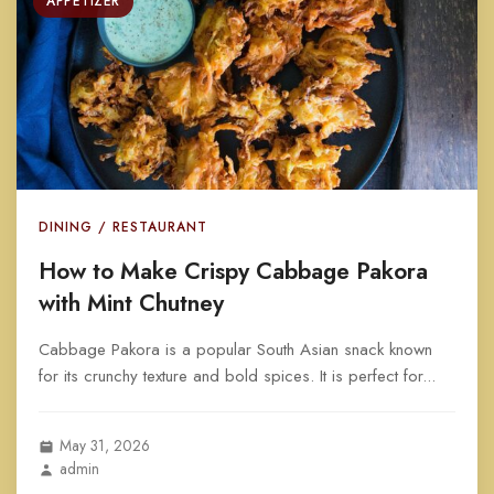
APPETIZER
DINING / RESTAURANT
How to Make Crispy Cabbage Pakora
with Mint Chutney
Cabbage Pakora is a popular South Asian snack known
for its crunchy texture and bold spices. It is perfect for...
May 31, 2026
admin