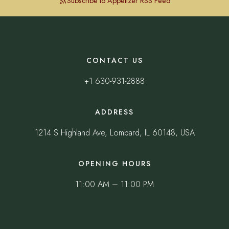
Subscribe to Appetizer RSS Feed
CONTACT US
+1 630-931-2888
ADDRESS
1214 S Highland Ave, Lombard, IL 60148, USA
OPENING HOURS
11:00 AM – 11:00 PM