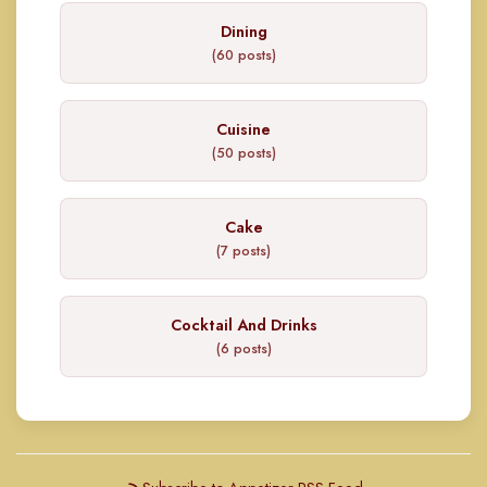
Dining
(60 posts)
Cuisine
(50 posts)
Cake
(7 posts)
Cocktail And Drinks
(6 posts)