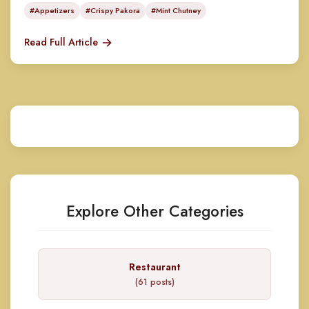
#Appetizers
#Crispy Pakora
#Mint Chutney
Read Full Article
Explore Other Categories
Restaurant
(61 posts)