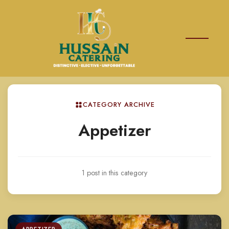
CATEGORY ARCHIVE
Appetizer
1 post in this category