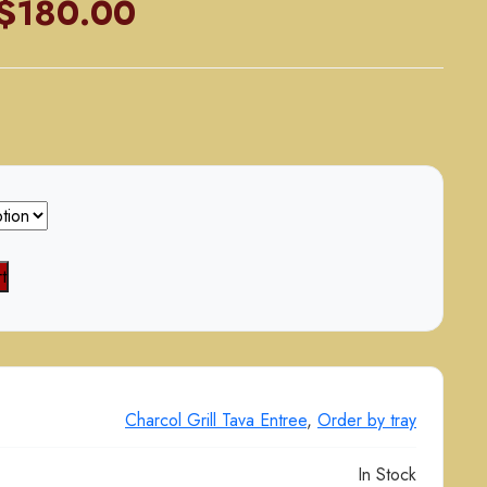
Price
$
180.00
range:
$90.00
through
$180.00
t
Charcol Grill Tava Entree
,
Order by tray
In Stock