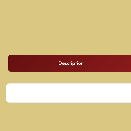
Description