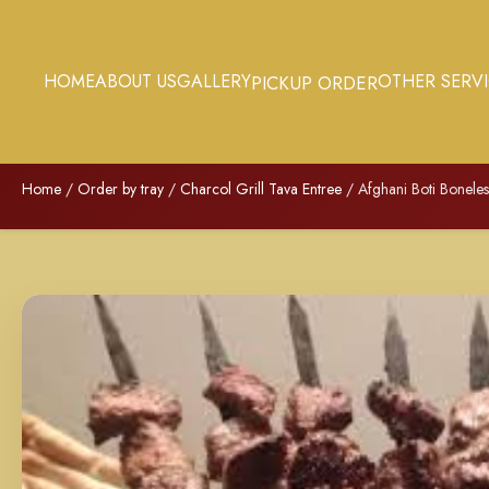
HOME
ABOUT US
GALLERY
OTHER SERV
PICKUP ORDER
Home
/
Order by tray
/
Charcol Grill Tava Entree
/ Afghani Boti Boneles