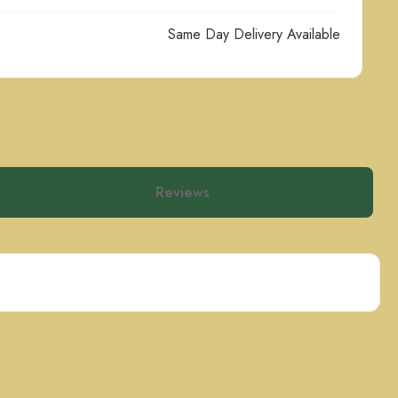
Same Day Delivery Available
Reviews