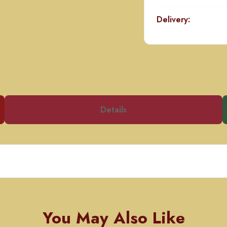
Delivery:
Details
You May Also Like