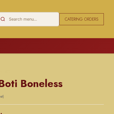
CATERING ORDERS
NTREE
Boti Boneless
et)