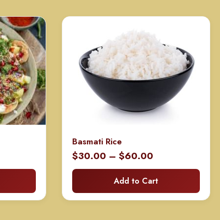
Basmati Rice
rice
Price
$
30.00
–
$
60.00
ange:
range:
Add to Cart
60.00
$30.00
hrough
through
120.00
$60.00