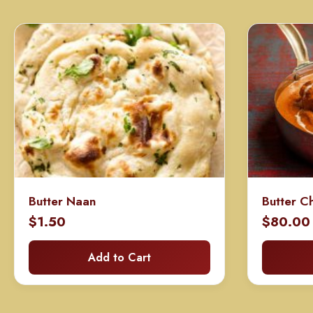
Butter Naan
Butter C
$
1.50
$
80.00
Add to Cart