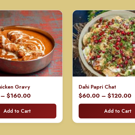
hicken Gravy
Dahi Papri Chat
Price
P
–
$
160.00
$
60.00
–
$
120.00
range:
r
Add to Cart
Add to Cart
$80.00
$
through
t
$160.00
$