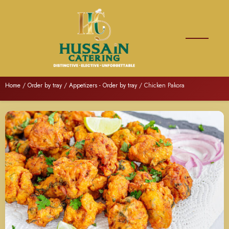
Home
/
Order by tray
/
Appetizers - Order by tray
/ Chicken Pakora