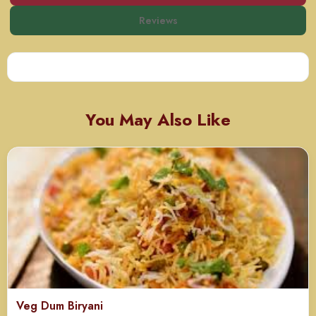
Reviews
You May Also Like
Veg Dum Biryani