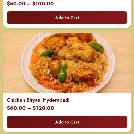
Price
$
50.00
–
$
100.00
range:
Add to Cart
$50.00
through
$100.00
Chicken Biryani Hyderabadi
Price
$
60.00
–
$
120.00
range:
Add to Cart
$60.00
through