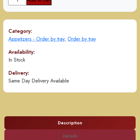
Pakora
quantity
Category:
Appetizers - Order by tray
,
Order by tray
Availability:
In Stock
Delivery:
Same Day Delivery Available
Description
Details