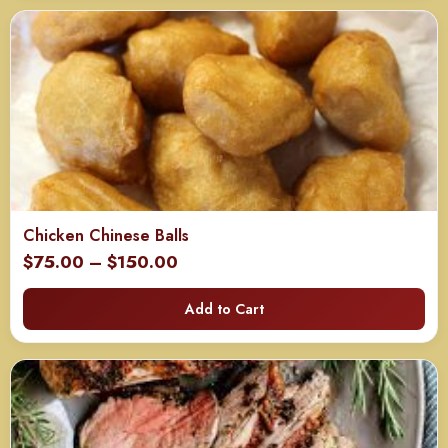
$120.00
Chicken Chinese Balls
Price
$
75.00
–
$
150.00
range:
Add to Cart
$75.00
through
$150.00