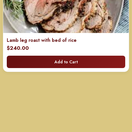
Lamb leg roast with bed of rice
$
240.00
Add to Cart