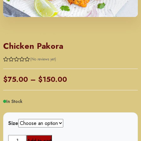
APPETIZERS - ORDER BY TRAY
Chicken Pakora
(No reviews yet)
Rated
0
out
Price
$
75.00
–
$
150.00
of
5
range:
$75.00
In Stock
through
$150.00
Size
Chicken
Add to cart