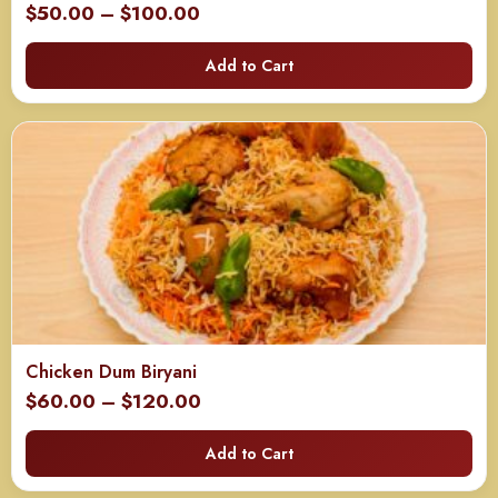
Price
$
50.00
–
$
100.00
range:
Add to Cart
$50.00
through
$100.00
Chicken Dum Biryani
Price
$
60.00
–
$
120.00
range:
Add to Cart
$60.00
through