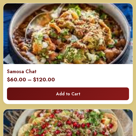
$120.00
Samosa Chat
Price
$
60.00
–
$
120.00
range:
Add to Cart
$60.00
through
$120.00