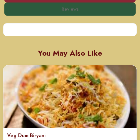
Reviews
You May Also Like
Veg Dum Biryani