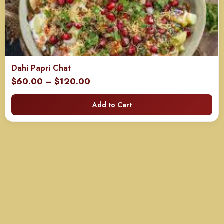
Dahi Papri Chat
Price
$
60.00
–
$
120.00
range:
Add to Cart
$60.00
through
$120.00