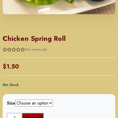
APPETIZERS - ORDER BY TRAY
Chicken Spring Roll
(No reviews yet)
Rated
0
out
$
1.50
of
5
In Stock
Size
Chicken
Add to cart