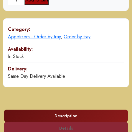
Spring
Roll
quantity
Category:
Appetizers - Order by tray
,
Order by tray
Availability:
In Stock
Delivery:
Same Day Delivery Available
Description
Details