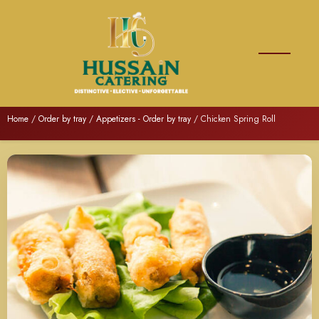
Home
/
Order by tray
/
Appetizers - Order by tray
/ Chicken Spring Roll