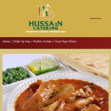
Home
/
Order by tray
/
Mutton Entree
/ Goat Paya Nihari