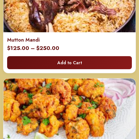
Mutton Mandi
Price
$
125.00
–
$
250.00
range:
Add to Cart
$125.00
through
$250.00