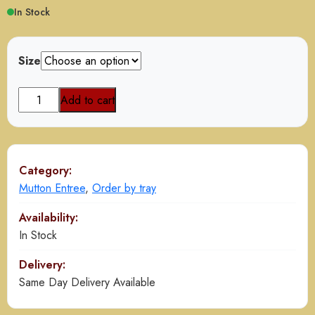
In Stock
Size
Goat
Add to cart
Paya
Nihari
quantity
Category:
Mutton Entree
,
Order by tray
Availability:
In Stock
Delivery:
Same Day Delivery Available