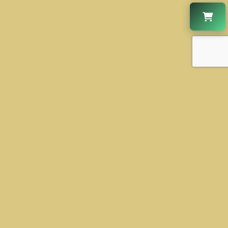
CONTACT US
+1 630-931-2888