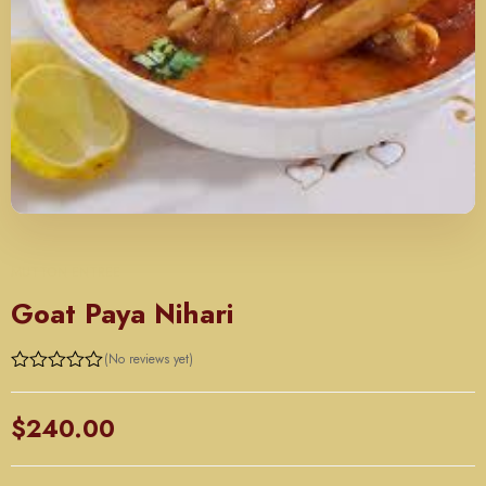
MUTTON ENTREE
Goat Paya Nihari
(No reviews yet)
Rated
0
out
$
240.00
of
5