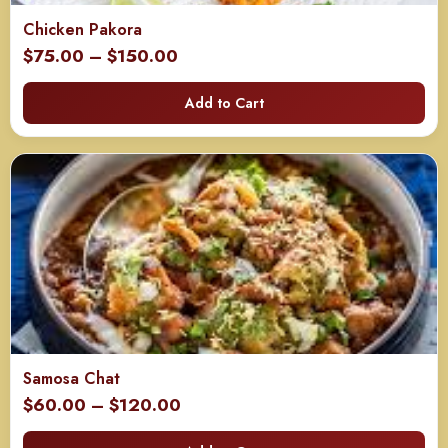
Chicken Pakora
Price
$
75.00
–
$
150.00
range:
Add to Cart
$75.00
through
$150.00
Samosa Chat
Price
$
60.00
–
$
120.00
range: