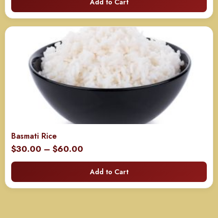
Add to Cart
$60.00
through
$120.00
Basmati Rice
Price
$
30.00
–
$
60.00
range:
Add to Cart
$30.00
through
$60.00