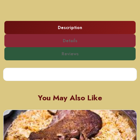
Description
Details
Reviews
You May Also Like