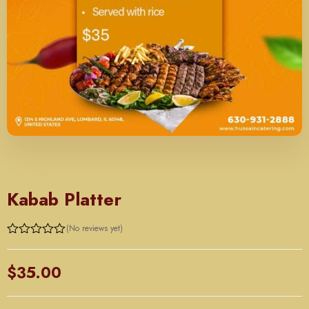
THURSDAY
Kabab Platter
(No reviews yet)
Rated
0
out
$
35.00
of
5