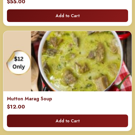
$
55.00
Add to Cart
Mutton Marag Soup
$
12.00
Add to Cart