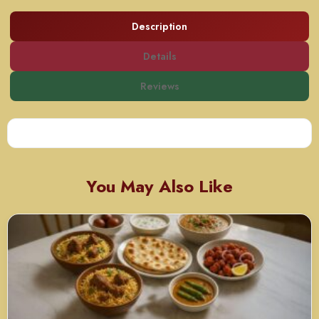
Description
Details
Reviews
You May Also Like