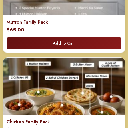
Mutton Family Pack
$
65.00
Add to Cart
Chicken Family Pack