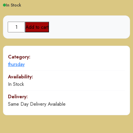
In Stock
Kabab
Add to cart
Platter
quantity
Category:
thursday
Availability:
In Stock
Delivery:
Same Day Delivery Available