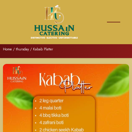
Home
/
thursday
/ Kabab Platter