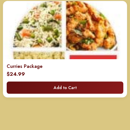
Curries Package
$
24.99
Add to Cart