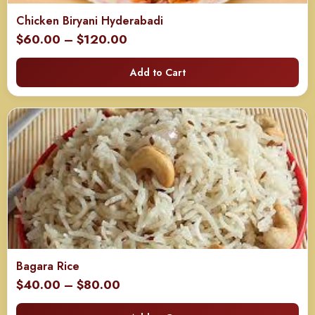
Chicken Biryani Hyderabadi
Price
$
60.00
–
$
120.00
range:
Add to Cart
$60.00
through
$120.00
Bagara Rice
Price
$
40.00
–
$
80.00
range: