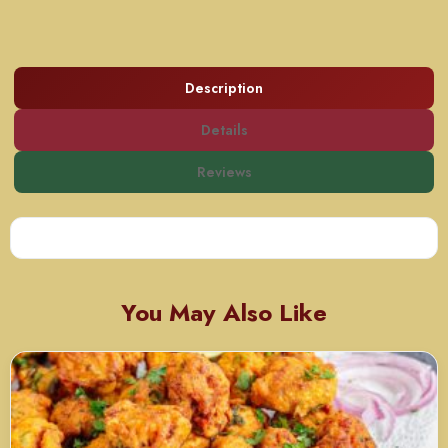
Description
Details
Reviews
You May Also Like