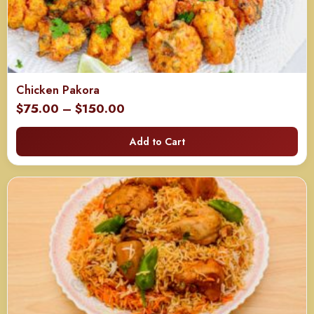
Chicken Pakora
Price
$
75.00
–
$
150.00
range:
Add to Cart
$75.00
through
$150.00