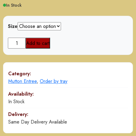
$110.00
In Stock
through
$220.00
Size
Kashmiri
Add to cart
Mutton
Qorma
quantity
Category:
Mutton Entree
,
Order by tray
Availability:
In Stock
Delivery:
Same Day Delivery Available