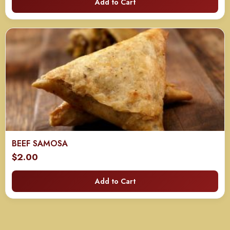
Add to Cart
$40.00
through
$80.00
BEEF SAMOSA
$
2.00
Add to Cart