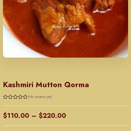
MUTTON ENTREE
Kashmiri Mutton Qorma
(No reviews yet)
Rated
0
out
Price
$
110.00
–
$
220.00
of
5
range: