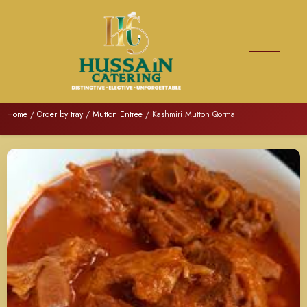
Home
/
Order by tray
/
Mutton Entree
/ Kashmiri Mutton Qorma