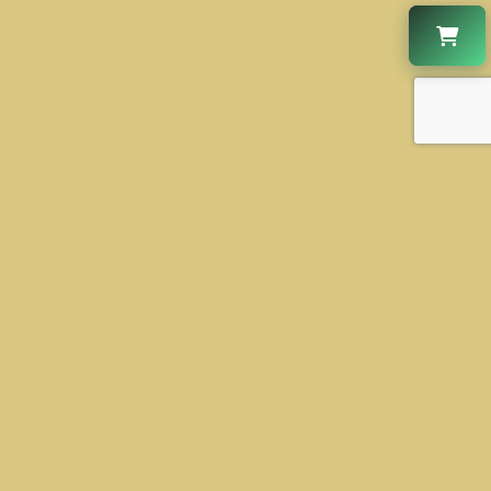
CONTACT US
+1 630-931-2888