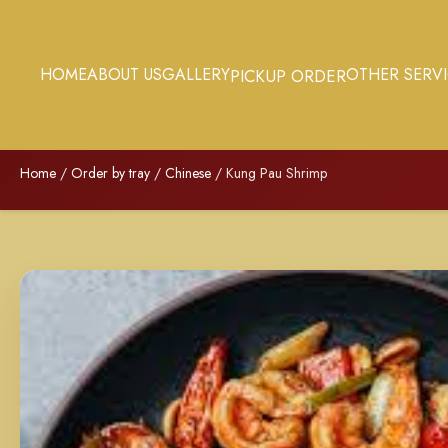
HOME
ABOUT US
GALLERY
OTHER SERV
PICKUP ORDER
Home
/
Order by tray
/
Chinese
/ Kung Pau Shrimp