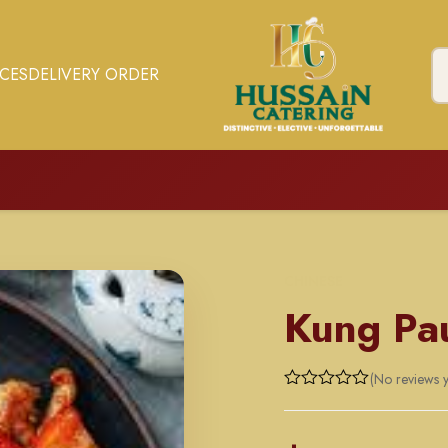
ICES
DELIVERY ORDER
CHINESE
Kung Pa
(No reviews y
Rated
0
out