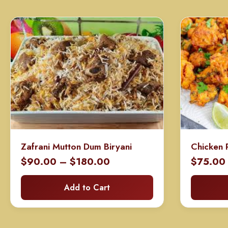
Zafrani Mutton Dum Biryani
Chicken 
Price
$
90.00
–
$
180.00
$
75.00
range:
Add to Cart
$90.00
through
$180.00