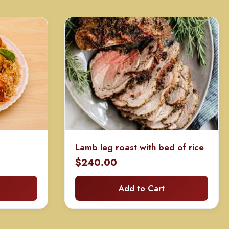
Lamb leg roast with bed of rice
rice
$
240.00
ange:
Add to Cart
60.00
hrough
120.00