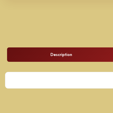
Description