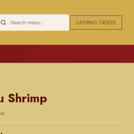
CATERING ORDERS
u Shrimp
et)