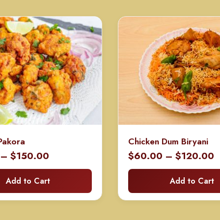
Pakora
Chicken Dum Biryani
Price
P
–
$
150.00
$
60.00
–
$
120.00
range:
r
Add to Cart
Add to Cart
$75.00
$
through
t
$150.00
$