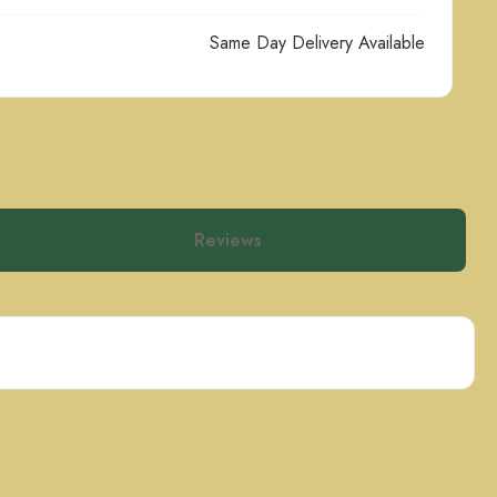
Same Day Delivery Available
Reviews