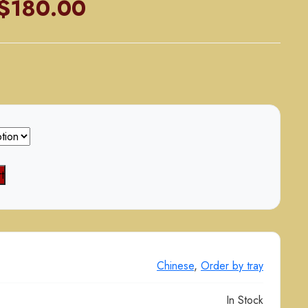
Price
$
180.00
range:
$90.00
through
$180.00
t
Chinese
,
Order by tray
In Stock