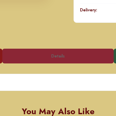
Delivery:
Details
You May Also Like