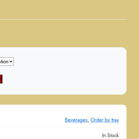
t
Beverages
,
Order by tray
In Stock