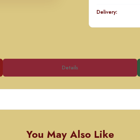
Delivery:
Details
You May Also Like