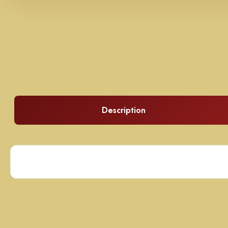
Description