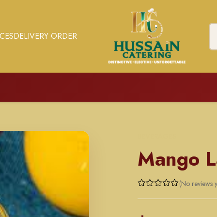
ICES
DELIVERY ORDER
BEVERAGES
Mango L
(No reviews y
Rated
0
out