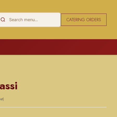
CATERING ORDERS
assi
et)