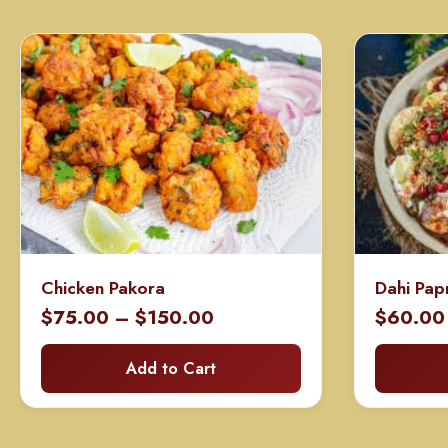
Chicken Pakora
Dahi Pap
Price
$
75.00
–
$
150.00
$
60.00
range:
Add to Cart
$75.00
through
$150.00