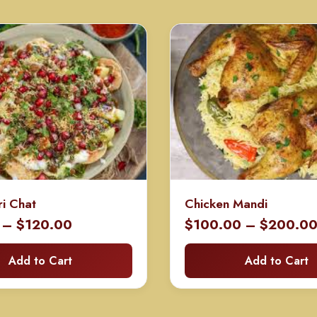
ri Chat
Chicken Mandi
Price
–
$
120.00
$
100.00
–
$
200.0
range:
Add to Cart
Add to Cart
$60.00
through
$120.00