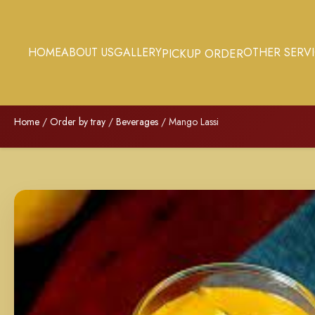
HOME
ABOUT US
GALLERY
OTHER SERV
PICKUP ORDER
Home
/
Order by tray
/
Beverages
/ Mango Lassi