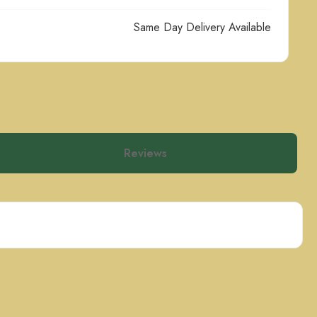
Same Day Delivery Available
Reviews