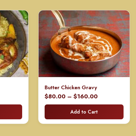
Butter Chicken Gravy
Price
Price
0
$
80.00
–
$
160.00
range:
range:
Add to Cart
$100.00
$80.00
through
through
$200.00
$160.00