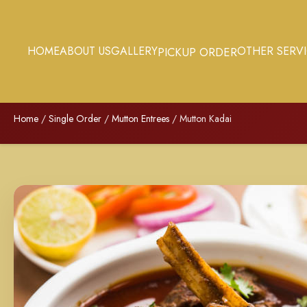
HOME
ABOUT US
GALLERY
OTHER SERV
PICKUP ORDER
Home
/
Single Order
/
Mutton Entrees
/ Mutton Kadai