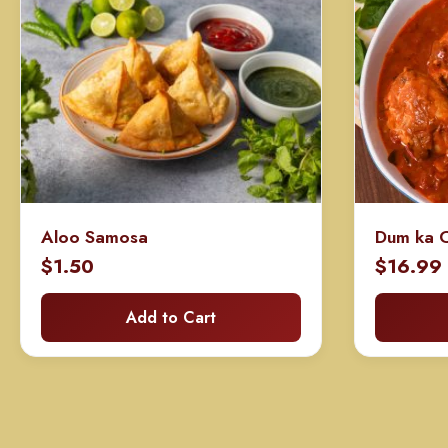
Aloo Samosa
Dum ka C
$
1.50
$
16.99
Add to Cart