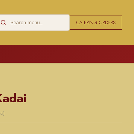
CATERING ORDERS
Kadai
et)