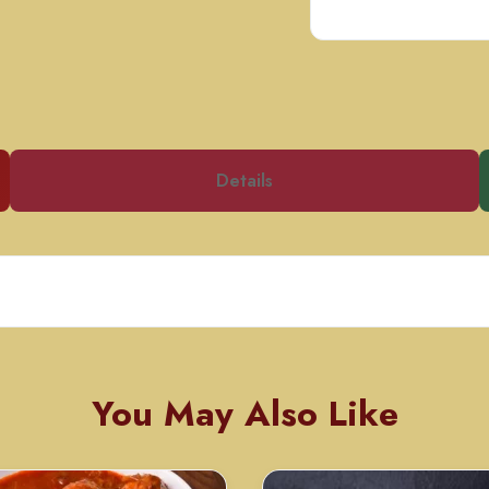
Details
You May Also Like