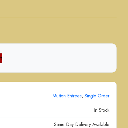
t
Mutton Entrees
,
Single Order
In Stock
Same Day Delivery Available