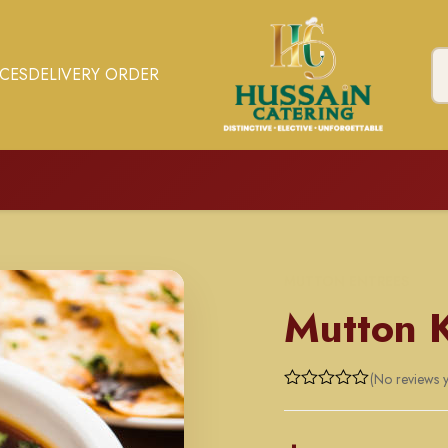
ICES
DELIVERY ORDER
MUTTON ENTREES
Mutton 
(No reviews y
Rated
0
out