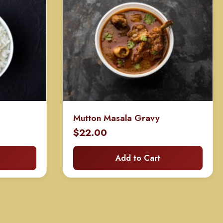
Mutton Masala Gravy
$
22.00
Add to Cart