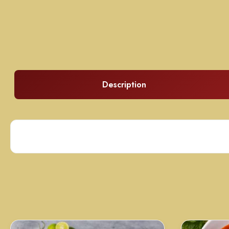
Description