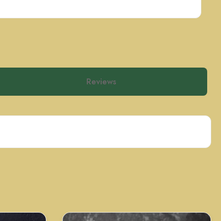
Reviews