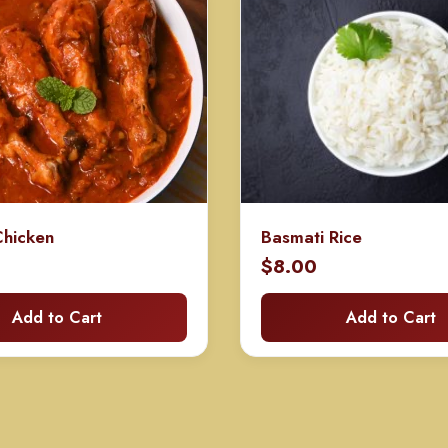
hicken
Basmati Rice
$
8.00
Add to Cart
Add to Cart