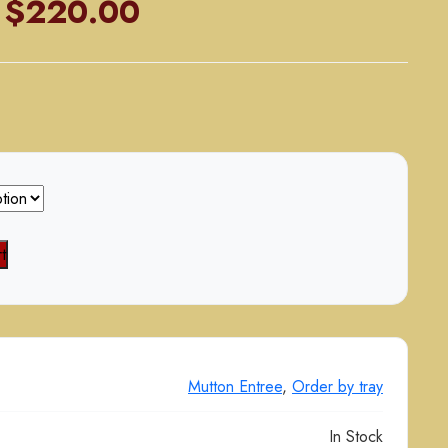
Price
$
220.00
range:
$110.00
through
$220.00
t
Mutton Entree
,
Order by tray
In Stock