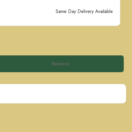
Same Day Delivery Available
Reviews