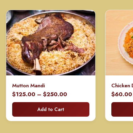
Mutton Mandi
Chicken 
Price
$
125.00
–
$
250.00
$
60.00
range:
Add to Cart
$125.00
through
$250.00