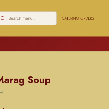
CATERING ORDERS
Marag Soup
et)