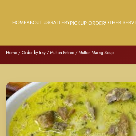
HOME
ABOUT US
GALLERY
OTHER SERV
PICKUP ORDER
Home
/
Order by tray
/
Mutton Entree
/ Mutton Marag Soup