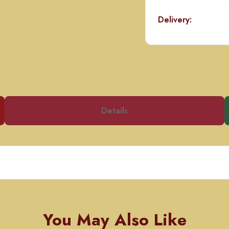
Delivery:
Details
You May Also Like