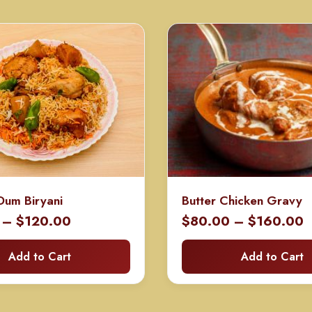
Dum Biryani
Butter Chicken Gravy
Price
P
–
$
120.00
$
80.00
–
$
160.00
range:
r
Add to Cart
Add to Cart
$60.00
$
through
t
$120.00
$