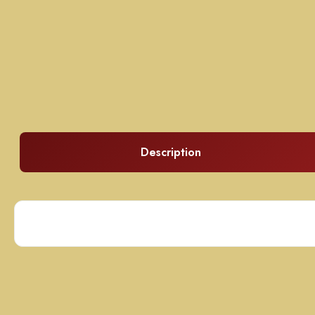
Description