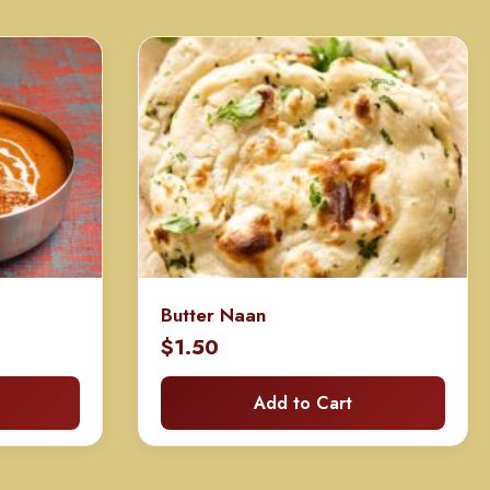
Butter Naan
rice
$
1.50
ange:
Add to Cart
80.00
hrough
160.00