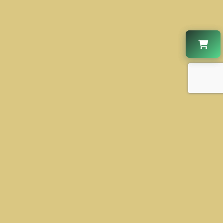
CONTACT US