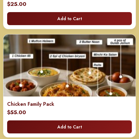
$
25.00
Add to Cart
Chicken Family Pack
$
55.00
Add to Cart