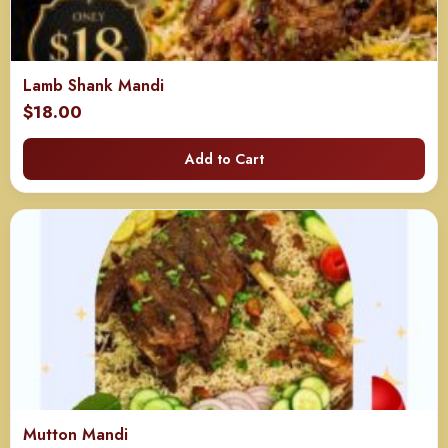
Lamb Shank Mandi
$
18.00
Add to Cart
Mutton Mandi