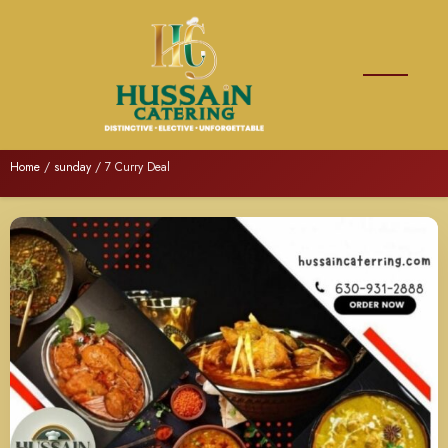
Home
/
sunday
/ 7 Curry Deal