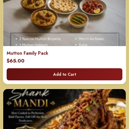
Mutton Family Pack
$
65.00
Add to Cart