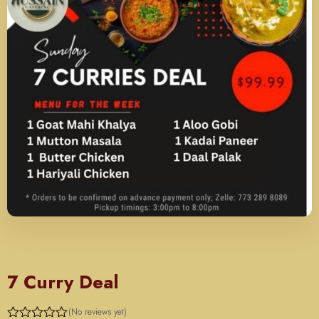
SUNDAY
7 Curry Deal
(No reviews yet)