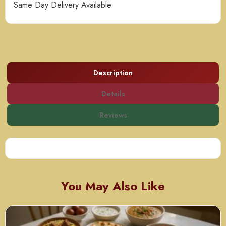
Same Day Delivery Available
Description
Details
Reviews
You May Also Like