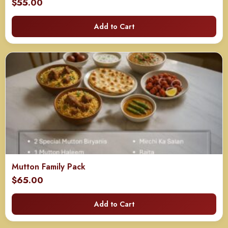
$
55.00
Add to Cart
Mutton Family Pack
$
65.00
Add to Cart