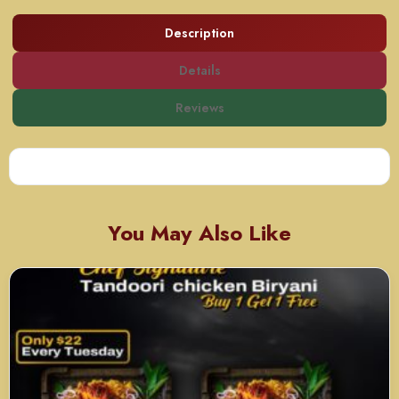
Description
Details
Reviews
You May Also Like