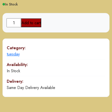
In Stock
Chicken
Add to cart
Biryani
Buy
1
Get1
Category:
Free
tuesday
quantity
Availability:
In Stock
Delivery:
Same Day Delivery Available