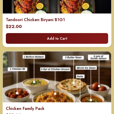
Tandoori Chicken Biryani B1G1
$
22.00
Add to Cart
Chicken Family Pack