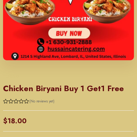
TUESDAY
Chicken Biryani Buy 1 Get1 Free
(No reviews yet)
Rated
0
out
$
18.00
of
5