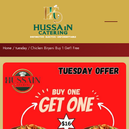
Home
/
tuesday
/ Chicken Biryani Buy 1 Get1 Free