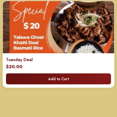
Tuesday Deal
$
20.00
Add to Cart