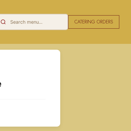
CATERING ORDERS
e