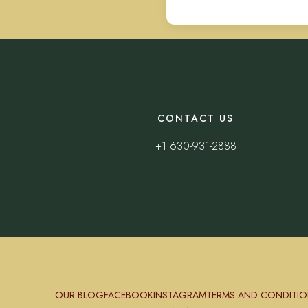
CONTACT US
+1 630-931-2888
OUR BLOG
FACEBOOK
INSTAGRAM
TERMS AND CONDITIO