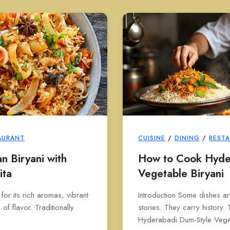
AURANT
CUISINE
/
DINING
/
REST
 Biryani with
How to Cook Hyde
ita
Vegetable Biryani
 for its rich aromas, vibrant
Introduction Some dishes ar
f flavor. Traditionally
stories. They carry history. 
Hyderabadi Dum-Style Veget