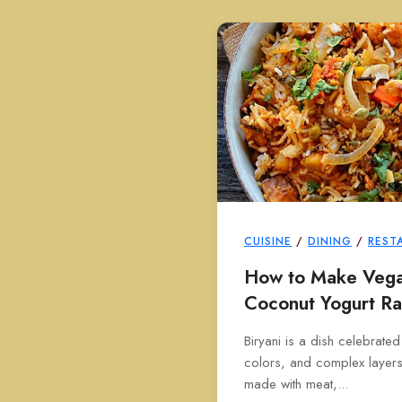
CUISINE
/
DINING
/
REST
How to Make Vegan
Coconut Yogurt Ra
Biryani is a dish celebrated
colors, and complex layers o
made with meat,...