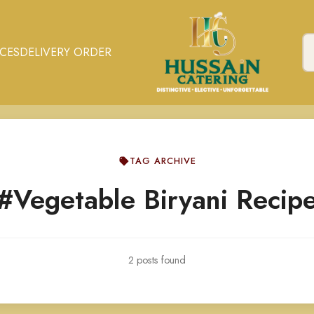
ICES
DELIVERY ORDER
TAG ARCHIVE
#Vegetable Biryani Recip
2 posts found