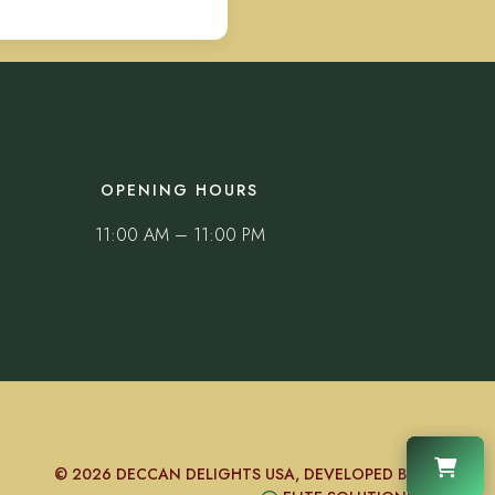
OPENING HOURS
11:00 AM – 11:00 PM
© 2026 DECCAN DELIGHTS USA, DEVELOPED BY