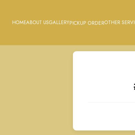
HOME
ABOUT US
GALLERY
OTHER SERV
PICKUP ORDER