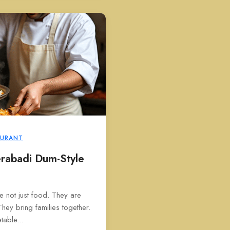
AURANT
rabadi Dum-Style
e not just food. They are
They bring families together.
able...