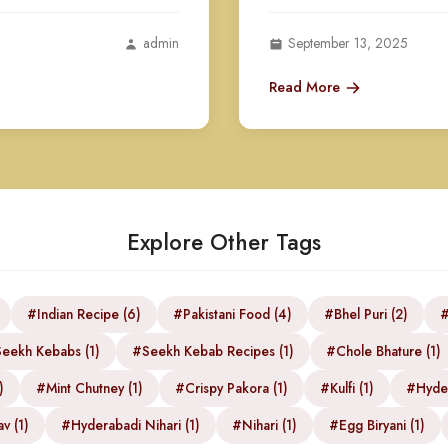
admin
September 13, 2025
Read More
Explore Other Tags
#Indian Recipe (6)
#Pakistani Food (4)
#Bhel Puri (2)
#
eekh Kebabs (1)
#Seekh Kebab Recipes (1)
#Chole Bhature (1)
)
#Mint Chutney (1)
#Crispy Pakora (1)
#Kulfi (1)
#Hyder
v (1)
#Hyderabadi Nihari (1)
#Nihari (1)
#Egg Biryani (1)