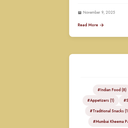
November 9, 2025
Read More
#Indian Food (8)
#Appetizers (1)
#S
#Traditional Snacks (1
#Mumbai Kheema Pa