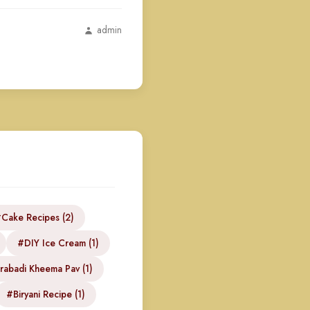
admin
Cake Recipes (2)
#DIY Ice Cream (1)
abadi Kheema Pav (1)
#Biryani Recipe (1)