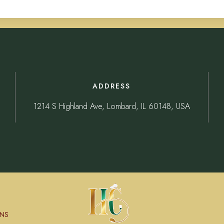
ADDRESS
1214 S Highland Ave, Lombard, IL 60148, USA
NS