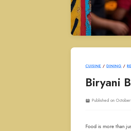
CUISINE
/
DINING
/
R
Biryani 
Published on October
Food is more than jus