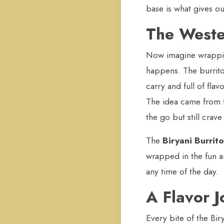
base is what gives our
The Weste
Now imagine wrapping 
happens. The burrito 
carry and full of fla
The idea came from t
the go but still crav
The
Biryani Burrito
wrapped in the fun an
any time of the day.
A Flavor 
Every bite of the Bir