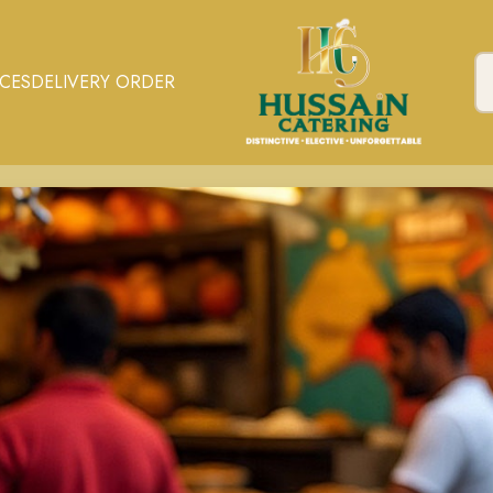
ICES
DELIVERY ORDER