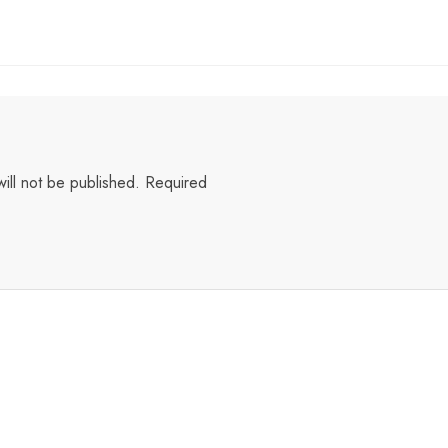
ill not be published.
Required