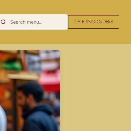
CATERING ORDERS