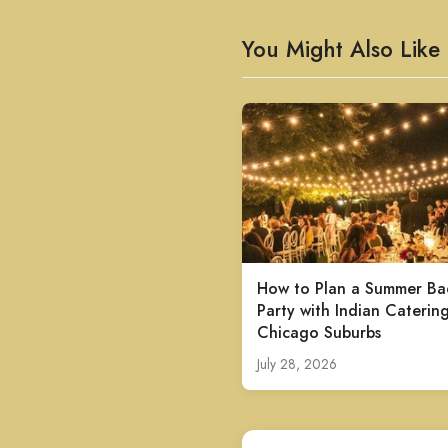
You Might Also Like
How to Plan a Summer Ba
Party with Indian Catering
Chicago Suburbs
July 28, 2026