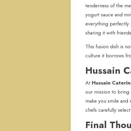
tenderness of the me
yogurt sauce and mint
everything perfectly 
sharing it with friends
This fusion dish is no
culture it borrows fr
Hussain C
At
Hussain Cateri
our mission to bring
make you smile and r
chefs carefully selec
Final Tho