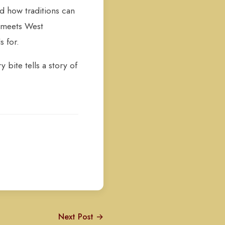
nd how traditions can
t meets West
s for.
 bite tells a story of
Next Post →