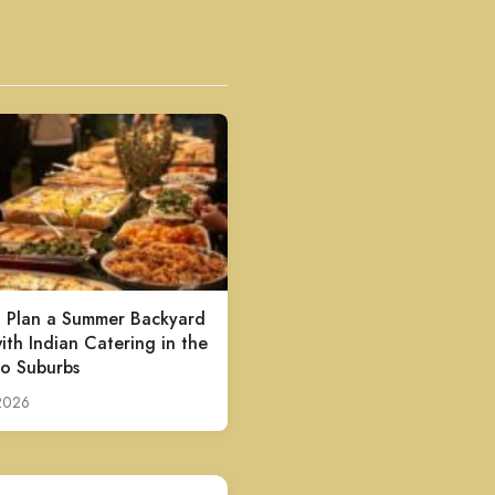
 Plan a Summer Backyard
ith Indian Catering in the
o Suburbs
 2026