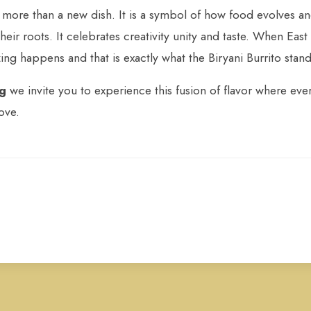
s more than a new dish. It is a symbol of how food evolves a
heir roots. It celebrates creativity unity and taste. When Eas
ng happens and that is exactly what the Biryani Burrito stand
ng
we invite you to experience this fusion of flavor where every
ove.