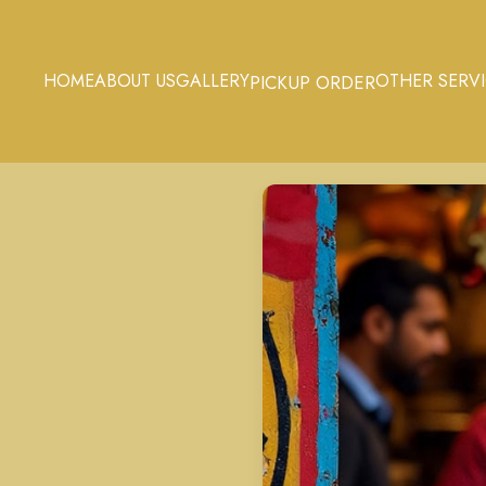
HOME
ABOUT US
GALLERY
OTHER SERV
PICKUP ORDER