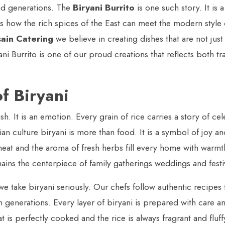
nd generations. The
Biryani Burrito
is one such story. It is 
s how the rich spices of the East can meet the modern style 
ain Catering
we believe in creating dishes that are not just
ni Burrito is one of our proud creations that reflects both tr
f Biryani
dish. It is an emotion. Every grain of rice carries a story of ce
an culture biryani is more than food. It is a symbol of joy a
meat and the aroma of fresh herbs fill every home with warmt
ains the centerpiece of family gatherings weddings and festi
e take biryani seriously. Our chefs follow authentic recipes
generations. Every layer of biryani is prepared with care a
 is perfectly cooked and the rice is always fragrant and fluffy