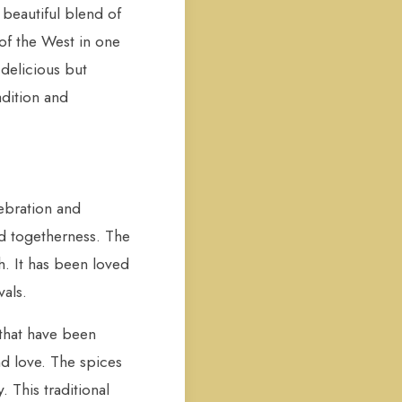
a beautiful blend of
of the West in one
 delicious but
adition and
lebration and
nd togetherness. The
h. It has been loved
vals.
 that have been
nd love. The spices
. This traditional