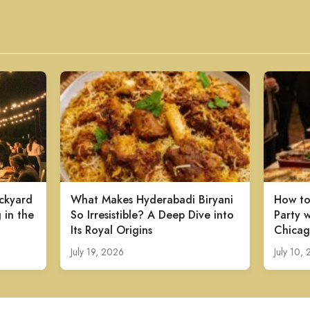
ckyard
What Makes Hyderabadi Biryani
How to
 in the
So Irresistible? A Deep Dive into
Party w
Its Royal Origins
Chicag
July 19, 2026
July 10,