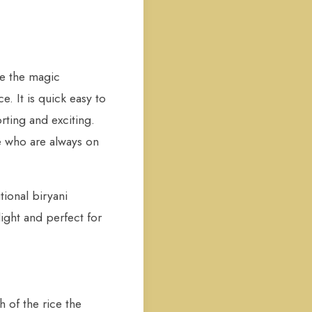
re the magic
. It is quick easy to
orting and exciting.
e who are always on
tional biryani
light and perfect for
h of the rice the