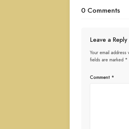
0 Comments
Leave a Reply
Your email address w
fields are marked
*
Comment
*