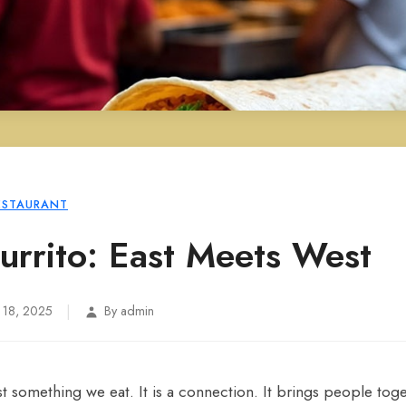
ESTAURANT
Burrito: East Meets West
|
 18, 2025
By admin
t something we eat. It is a connection. It brings people toget