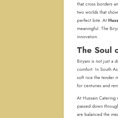
that cross borders a
two worlds that show
perfect bite. At
Huss
meaningful. The Birya
innovation.
The Soul o
Biryani is not just a 
comfort. In South Asi
soft rice the tender 
for centuries and rem
At Hussain Catering w
passed down through 
are balanced the meat