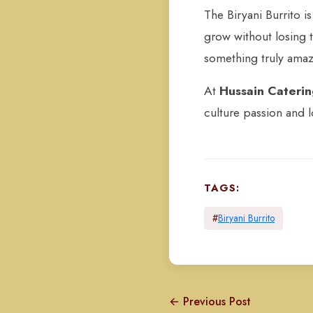
The Biryani Burrito i
grow without losing t
something truly amazi
At
Hussain Cateri
culture passion and l
TAGS:
#
Biryani Burrito
← Previous Post