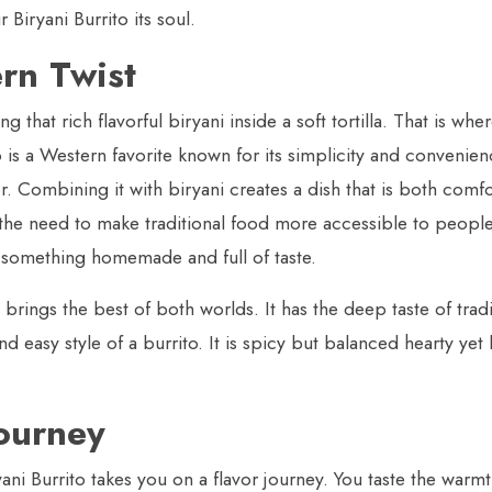
 Biryani Burrito its soul.
rn Twist
that rich flavorful biryani inside a soft tortilla. That is whe
is a Western favorite known for its simplicity and convenience
vor. Combining it with biryani creates a dish that is both comf
he need to make traditional food more accessible to peopl
e something homemade and full of taste.
brings the best of both worlds. It has the deep taste of tradi
d easy style of a burrito. It is spicy but balanced hearty yet 
Journey
yani Burrito takes you on a flavor journey. You taste the warmt