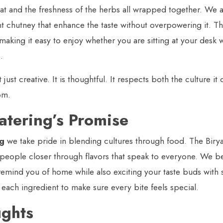
at and the freshness of the herbs all wrapped together. We a
 chutney that enhance the taste without overpowering it. The
making it easy to enjoy whether you are sitting at your desk w
.
t just creative. It is thoughtful. It respects both the culture 
om.
atering’s Promise
ng
we take pride in blending cultures through food. The Biryan
 people closer through flavors that speak to everyone. We b
emind you of home while also exciting your taste buds with
t each ingredient to make sure every bite feels special.
ughts