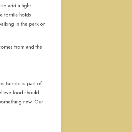
lso add a light
 tortilla holds
alking in the park or
it comes from and the
i Burrito is part of
elieve food should
 something new. Our