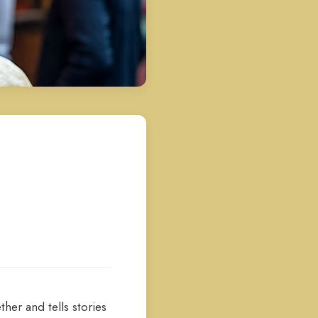
her and tells stories