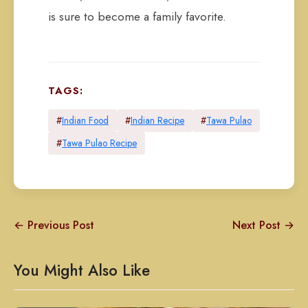
is sure to become a family favorite.
TAGS:
#
Indian Food
#
Indian Recipe
#
Tawa Pulao
#
Tawa Pulao Recipe
← Previous Post
Next Post →
You Might Also Like