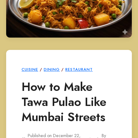
CUISINE
/
DINING
/
RESTAURANT
How to Make
Tawa Pulao Like
Mumbai Streets
Published on December 22,
By