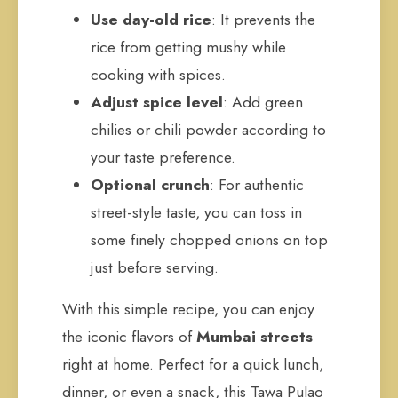
Use day-old rice
: It prevents the
rice from getting mushy while
cooking with spices.
Adjust spice level
: Add green
chilies or chili powder according to
your taste preference.
Optional crunch
: For authentic
street-style taste, you can toss in
some finely chopped onions on top
just before serving.
With this simple recipe, you can enjoy
the iconic flavors of
Mumbai streets
right at home. Perfect for a quick lunch,
dinner, or even a snack, this Tawa Pulao