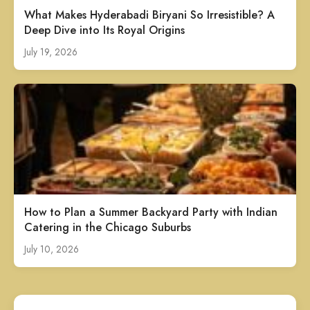
What Makes Hyderabadi Biryani So Irresistible? A
Deep Dive into Its Royal Origins
July 19, 2026
How to Plan a Summer Backyard Party with Indian
Catering in the Chicago Suburbs
July 10, 2026