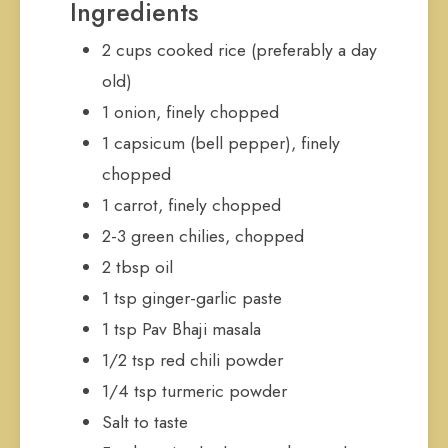
Ingredients
2 cups cooked rice (preferably a day
old)
1 onion, finely chopped
1 capsicum (bell pepper), finely
chopped
1 carrot, finely chopped
2-3 green chilies, chopped
2 tbsp oil
1 tsp ginger-garlic paste
1 tsp Pav Bhaji masala
1/2 tsp red chili powder
1/4 tsp turmeric powder
Salt to taste