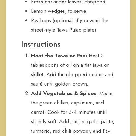
Fresh coriander leaves, chopped
Lemon wedges, to serve
Pav buns (optional, if you want the
street-style Tawa Pulao plate)
Instructions
Heat the Tawa or Pan:
Heat 2
tablespoons of oil on a flat tawa or
skillet. Add the chopped onions and
sauté until golden brown.
Add Vegetables & Spices:
Mix in
the green chilies, capsicum, and
carrot. Cook for 3-4 minutes until
slightly soft. Add ginger-garlic paste,
turmeric, red chili powder, and Pav