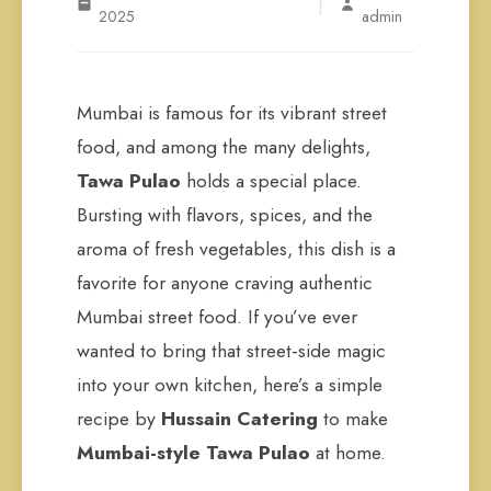
|
2025
admin
Mumbai is famous for its vibrant street
food, and among the many delights,
Tawa Pulao
holds a special place.
Bursting with flavors, spices, and the
aroma of fresh vegetables, this dish is a
favorite for anyone craving authentic
Mumbai street food. If you’ve ever
wanted to bring that street-side magic
into your own kitchen, here’s a simple
recipe by
Hussain Catering
to make
Mumbai-style Tawa Pulao
at home.