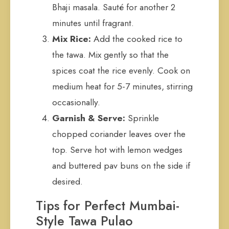
Bhaji masala. Sauté for another 2
minutes until fragrant.
Mix Rice:
Add the cooked rice to
the tawa. Mix gently so that the
spices coat the rice evenly. Cook on
medium heat for 5-7 minutes, stirring
occasionally.
Garnish & Serve:
Sprinkle
chopped coriander leaves over the
top. Serve hot with lemon wedges
and buttered pav buns on the side if
desired.
Tips for Perfect Mumbai-
Style Tawa Pulao