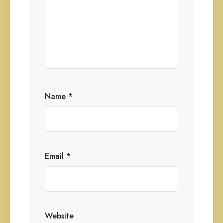
Name
*
Email
*
Website