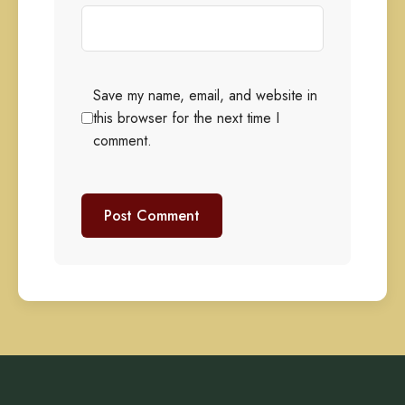
Save my name, email, and website in
this browser for the next time I
comment.