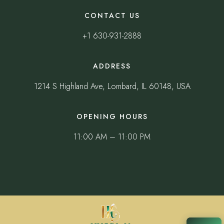
CONTACT US
+1 630-931-2888
ADDRESS
1214 S Highland Ave, Lombard, IL 60148, USA
OPENING HOURS
11:00 AM – 11:00 PM