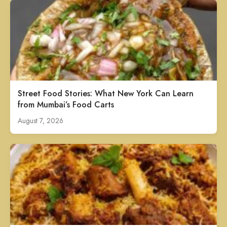
Street Food Stories: What New York Can Learn
from Mumbai’s Food Carts
August 7, 2026