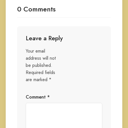
0 Comments
Leave a Reply
Your email
address will not
be published.
Required fields
are marked
*
Comment
*