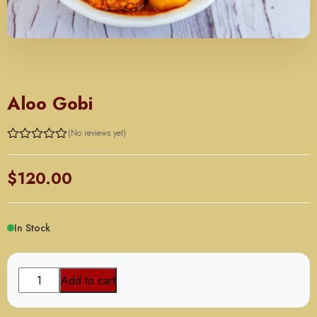
SINGLE ORDER
Aloo Gobi
(No reviews yet)
Rated
0
out
$
120.00
of
5
In Stock
Aloo
Add to cart
Gobi
quantity