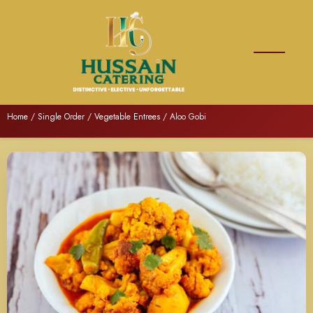
Home
/
Single Order
/
Vegetable Entrees
/ Aloo Gobi