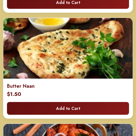
Add to Cart
Butter Naan
$
1.50
Add to Cart