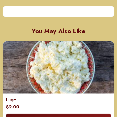
You May Also Like
Luqmi
$
2.00