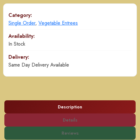
Category:
Single Order
,
Vegetable Entrees
Availability:
In Stock
Delivery:
Same Day Delivery Available
Description
Details
Reviews