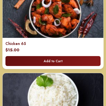
Chicken 65
$
15.00
Add to Cart