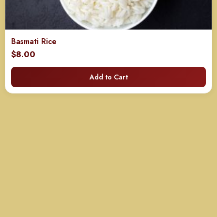
Basmati Rice
$
8.00
Add to Cart