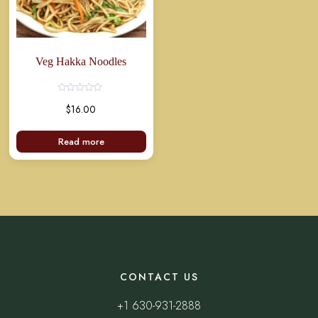
Veg Hakka Noodles
Rated
$
16.00
0
out
of
5
Read more
CONTACT US
+1 630-931-2888