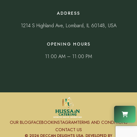
ADDRESS
1214 S Highland Ave, Lombard, IL 60148, USA
OPENING HOURS
11:00 AM – 11:00 PM
OUR BLOG
FACEBOOK
INSTAGRAM
TERMS AND CONDITIONS
CONTACT US
© 2026 DECCAN DELIGHTS USA, DEVELOPED BY