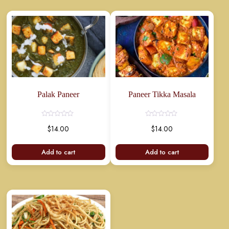
Palak Paneer
Paneer Tikka Masala
Rated
Rated
$
14.00
$
14.00
0
0
out
out
of
of
5
5
Add to cart
Add to cart