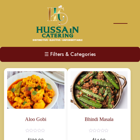
☰
Filters & Categories
Aloo Gobi
Bhindi Masala
Rated
Rated
0
0