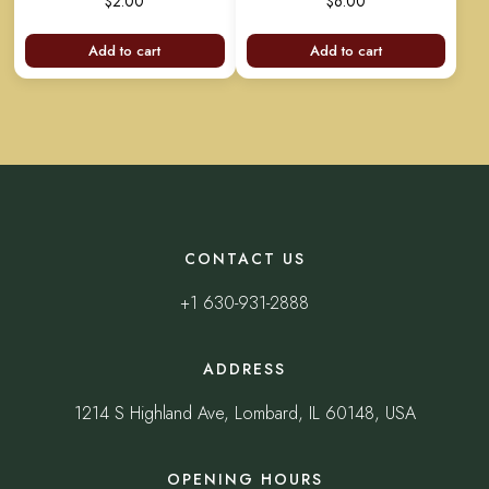
$
2.00
$
6.00
out
out
of
of
5
5
Add to cart
Add to cart
CONTACT US
+1 630-931-2888
ADDRESS
1214 S Highland Ave, Lombard, IL 60148, USA
OPENING HOURS