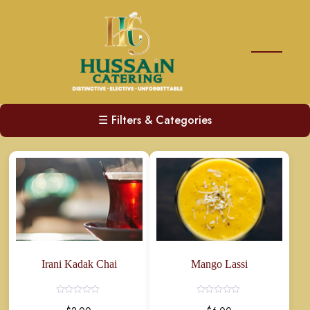
☰
Filters & Categories
Irani Kadak Chai
Mango Lassi
Rated
Rated
0
0