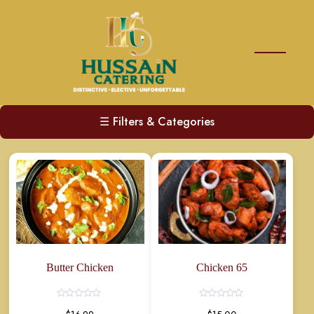
☰
Filters & Categories
Butter Chicken
Chicken 65
Rated
Rated
0
0