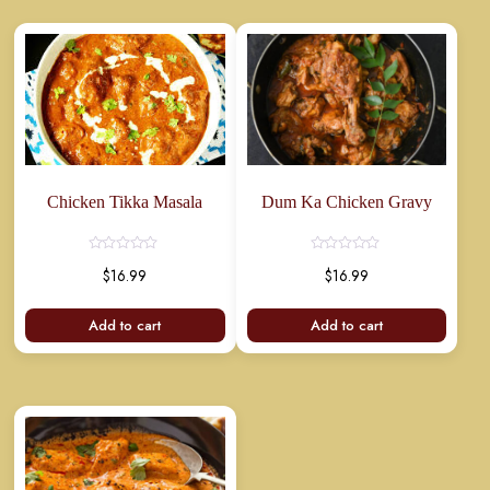
Chicken Tikka Masala
Dum Ka Chicken Gravy
Rated
Rated
$
16.99
$
16.99
0
0
out
out
of
of
5
5
Add to cart
Add to cart