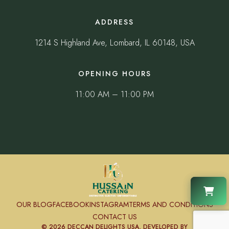
ADDRESS
1214 S Highland Ave, Lombard, IL 60148, USA
OPENING HOURS
11:00 AM – 11:00 PM
OUR BLOG
FACEBOOK
INSTAGRAM
TERMS AND CONDITIONS
CONTACT US
© 2026 DECCAN DELIGHTS USA, DEVELOPED BY