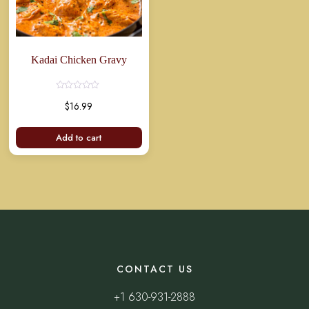
Kadai Chicken Gravy
Rated
$
16.99
0
out
of
5
Add to cart
CONTACT US
+1 630-931-2888