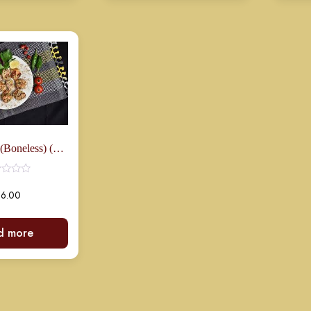
Zafrani Boti (Boneless) (8 Pcs)
16.00
d more