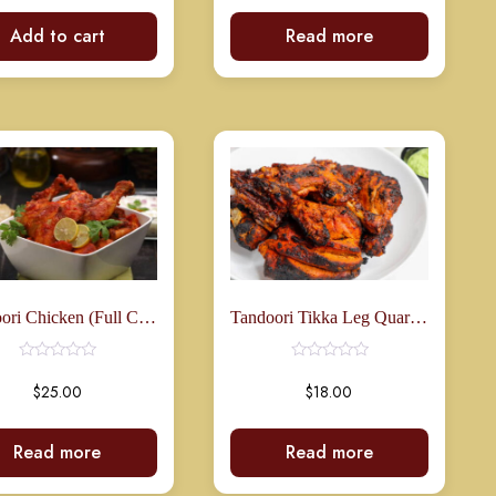
Add to cart
Read more
Rated
0
out
of
5
Tandoori Chicken (Full Chicken)
Tandoori Tikka Leg Quarters (3 Pcs)
$
25.00
$
18.00
Read more
Read more