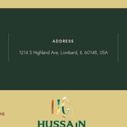
ADDRESS
1214 S Highland Ave, Lombard, IL 60148, USA
NS