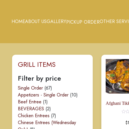
HOME
ABOUT US
GALLERY
OTHER SERV
PICKUP ORDER
GRILL ITEMS
Rated
0
out
of
Filter by price
5
67
Single Order
67
products
10
Appetizers - Single Order
10
1
products
Beef Entree
1
product
2
BEVERAGES
2
products
7
Chicken Entrees
7
products
Chinese Entrees (Wednesday
$