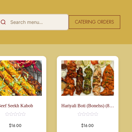
CATERING ORDERS
Rated
0
out
of
5
eef Seekh Kabob
Hariyali Boti (Bonelss) (8 Pcs)
$
16.00
$
16.00