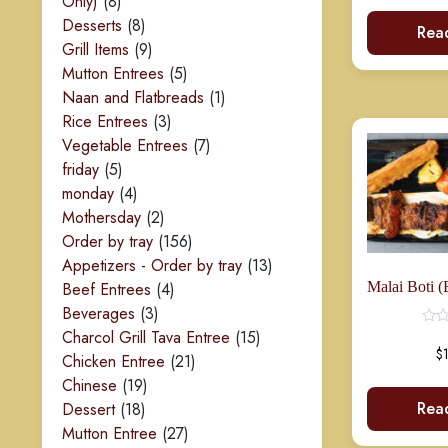
8
Only)
8
products
8
Desserts
8
Rea
products
9
Grill Items
9
products
5
Mutton Entrees
5
products
1
Naan and Flatbreads
1
3
product
Rice Entrees
3
products
7
Vegetable Entrees
7
Rated
0
5
products
friday
5
out
of
products
4
monday
4
5
products
2
Mothersday
2
products
156
Order by tray
156
products
13
Appetizers - Order by tray
13
4
products
Beef Entrees
4
3
products
Beverages
3
products
15
Charcol Grill Tava Entree
15
$
21
products
Chicken Entree
21
19
products
Chinese
19
Rea
18
products
Dessert
18
products
27
Mutton Entree
27