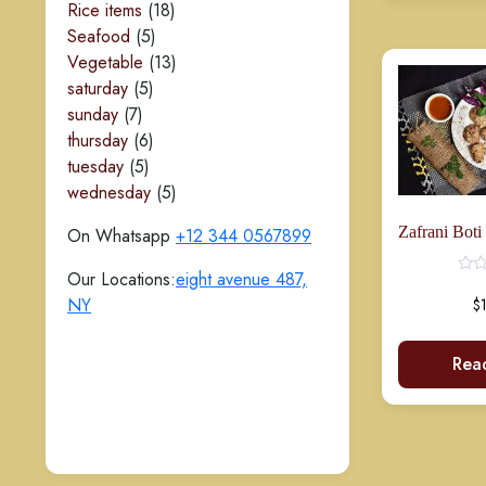
18
products
Rice items
18
5
products
Seafood
5
products
13
Vegetable
13
Rated
5
products
saturday
5
0
out
7
products
sunday
7
of
5
products
6
thursday
6
5
products
tuesday
5
products
5
wednesday
5
products
On Whatsapp
+12 344 0567899
Our Locations:
eight avenue 487,
NY
$
Rea