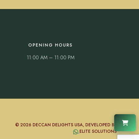
OPENING HOURS
11:00 AM – 11:00 PM
© 2026 DECCAN DELIGHTS USA, DEVELOPED BY
ELITE SOLUTIONS