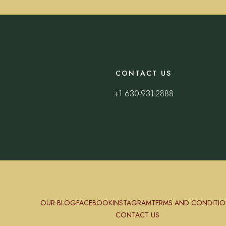
CONTACT US
+1 630-931-2888
OUR BLOG
FACEBOOK
INSTAGRAM
TERMS AND CONDITIO
CONTACT US