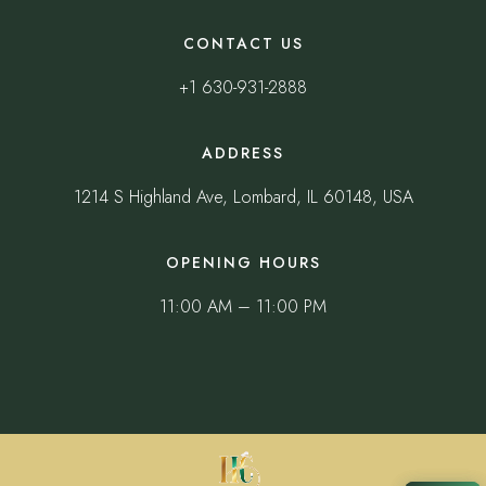
CONTACT US
+1 630-931-2888
ADDRESS
1214 S Highland Ave, Lombard, IL 60148, USA
OPENING HOURS
11:00 AM – 11:00 PM