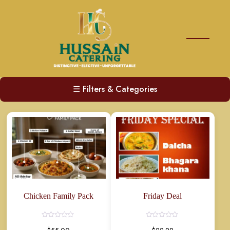
☰
Filters & Categories
Chicken Family Pack
Friday Deal
Rated
Rated
0
0