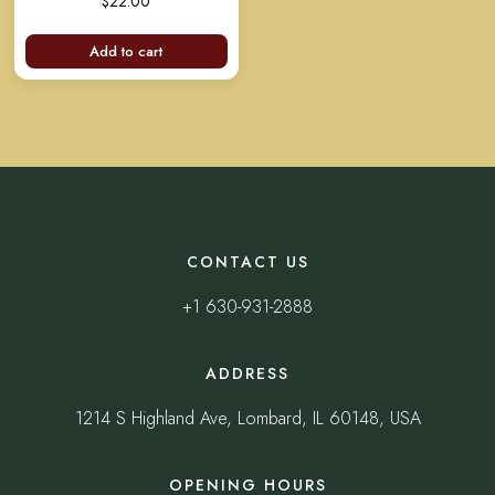
$
22.00
out of 5
Add to cart
CONTACT US
+1 630-931-2888
ADDRESS
1214 S Highland Ave, Lombard, IL 60148, USA
OPENING HOURS