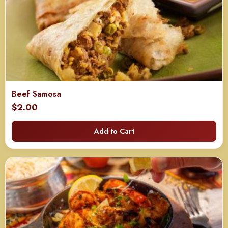
Beef Samosa
$
2.00
Add to Cart