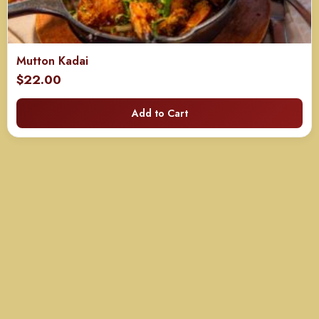
Mutton Kadai
$
22.00
Add to Cart