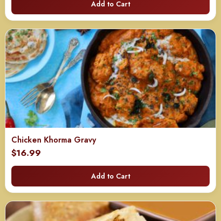
Add to Cart
Chicken Khorma Gravy
$
16.99
Add to Cart