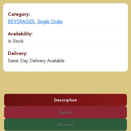
Category:
BEVERAGES
,
Single Order
Availability:
In Stock
Delivery:
Same Day Delivery Available
Description
Details
Reviews