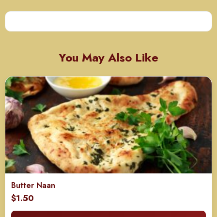
You May Also Like
Butter Naan
$
1.50