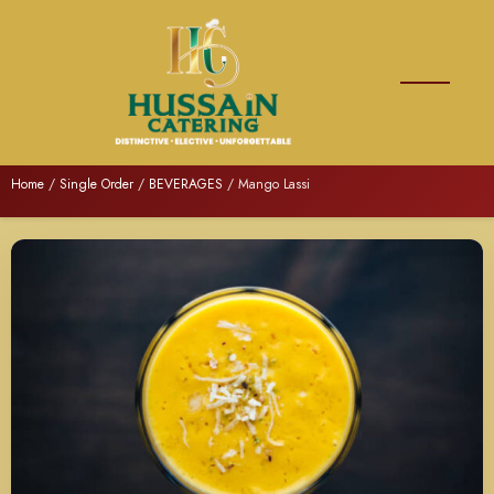
Home
/
Single Order
/
BEVERAGES
/ Mango Lassi