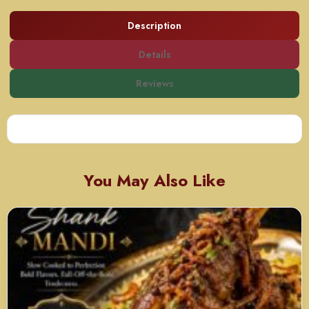
Description
Details
Reviews
You May Also Like