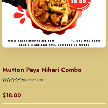
SATURDAY
Mutton Paya Nihari Combo
(No reviews yet)
Rated
0
out
$
18.00
of
5