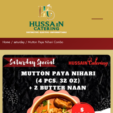
Home
/
saturday
/ Mutton Paya Nihari Combo