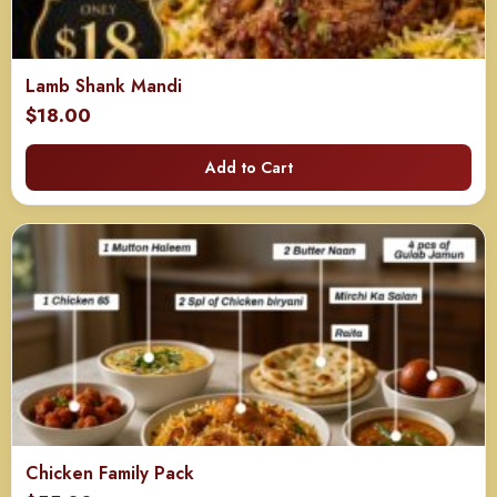
Lamb Shank Mandi
$
18.00
Add to Cart
Chicken Family Pack