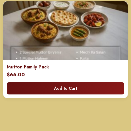
Mutton Family Pack
$
65.00
Add to Cart