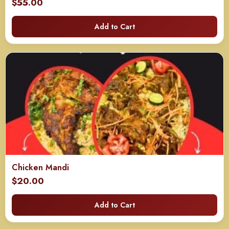
$
55.00
Add to Cart
Chicken Mandi
$
20.00
Add to Cart