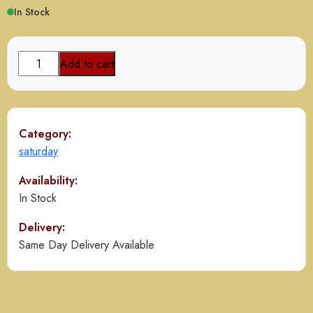
In Stock
Mutton
Add to cart
Paya
Nihari
Combo
quantity
Category:
saturday
Availability:
In Stock
Delivery:
Same Day Delivery Available