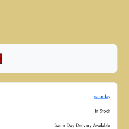
t
saturday
In Stock
Same Day Delivery Available