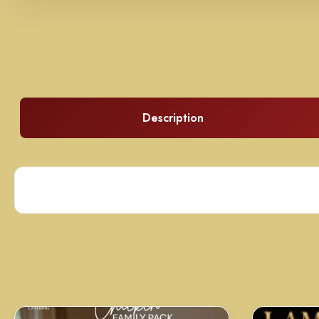
Description