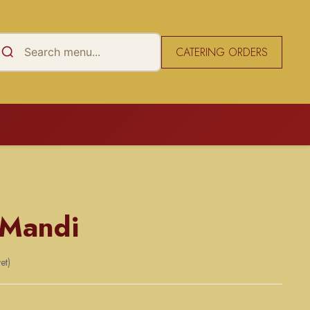
CATERING ORDERS
 Mandi
et)