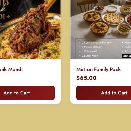
ank Mandi
Mutton Family Pack
$
65.00
Add to Cart
Add to Cart