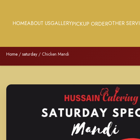
HOME
ABOUT US
GALLERY
OTHER SERV
PICKUP ORDER
Home
/
saturday
/ Chicken Mandi