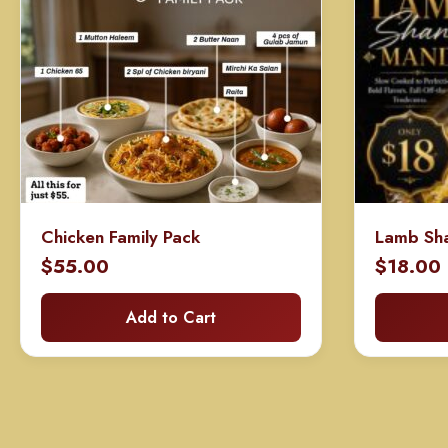
Chicken Family Pack
Lamb Sh
$
55.00
$
18.00
Add to Cart