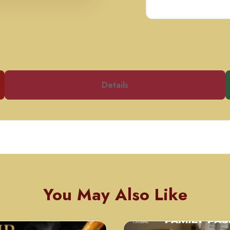
Details
You May Also Like