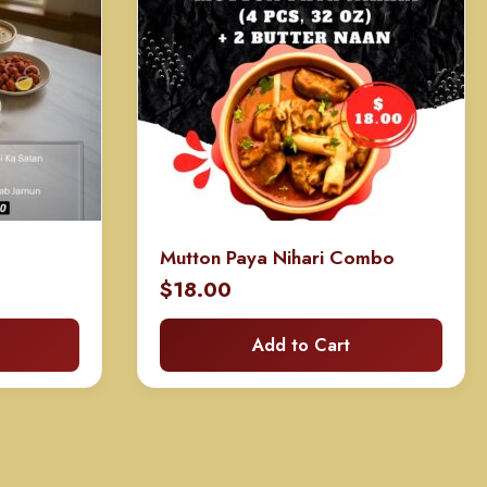
Mutton Paya Nihari Combo
$
18.00
Add to Cart