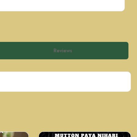
Reviews