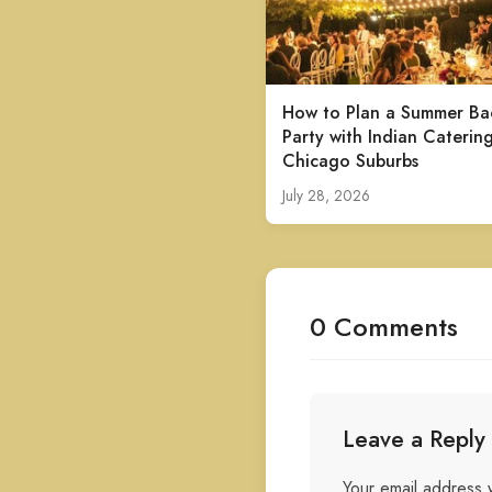
How to Plan a Summer Ba
Party with Indian Catering
Chicago Suburbs
July 28, 2026
0 Comments
Leave a Reply
Your email address w