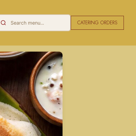
CATERING ORDERS