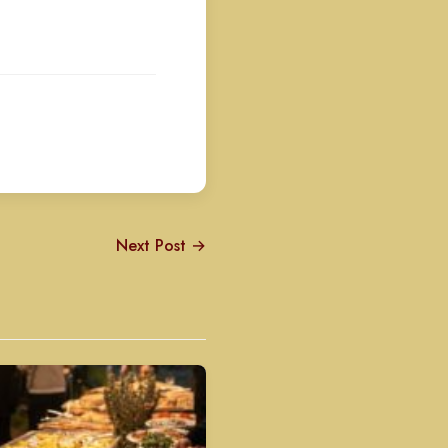
Next Post →