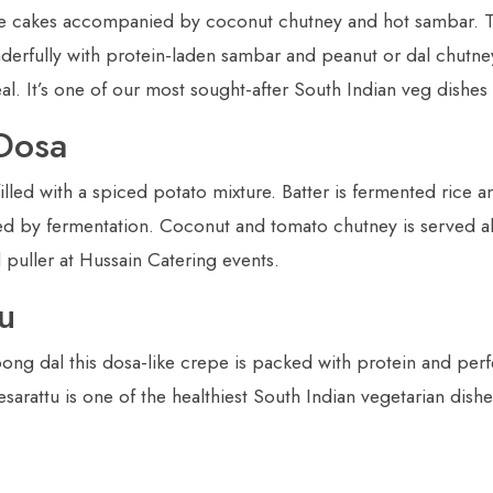
e cakes accompanied by coconut chutney and hot sambar. The
nderfully with protein-laden sambar and peanut or dal chutne
l. It’s one of our most sought-after South Indian veg dishes
Dosa
lled with a spiced potato mixture. Batter is fermented rice a
nced by fermentation. Coconut and tomato chutney is served al
d puller at Hussain Catering events.
u
g dal this dosa-like crepe is packed with protein and perfe
sarattu is one of the healthiest South Indian vegetarian dis