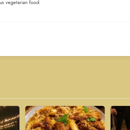
us vegetarian food.