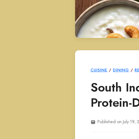
CUISINE
/
DINING
/
R
South In
Protein-
Published on July 19,