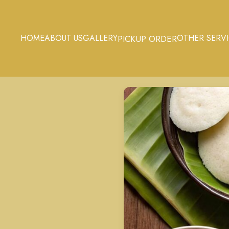
HOME
ABOUT US
GALLERY
OTHER SERV
PICKUP ORDER