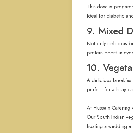
This dosa is prepared
Ideal for diabetic an
9. Mixed 
Not only delicious but
protein boost in eve
10. Veget
A delicious breakfast
perfect for all-day c
At Hussain Catering 
Our South Indian vege
hosting a wedding a r