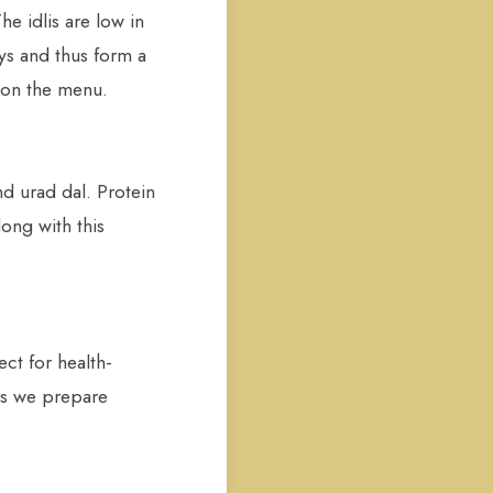
 idlis are low in
ys and thus form a
 on the menu.
nd urad dal. Protein
ong with this
ct for health-
hes we prepare