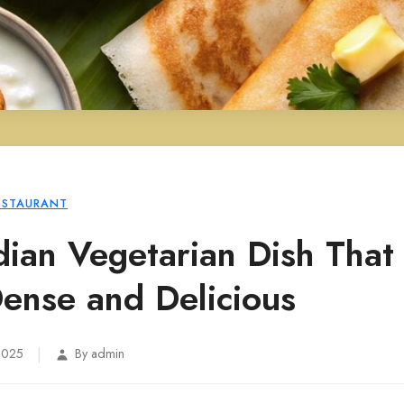
ESTAURANT
dian Vegetarian Dish That 
Dense and Delicious
|
 2025
By admin