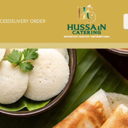
ICES
DELIVERY ORDER