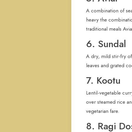
A combination of seas
heavy the combinatio
traditional meals Avi
6. Sundal
A dry, mild stir-fry
leaves and grated coco
7. Kootu
Lentil-vegetable cur
over steamed rice and
vegetarian fare.
8. Ragi Do