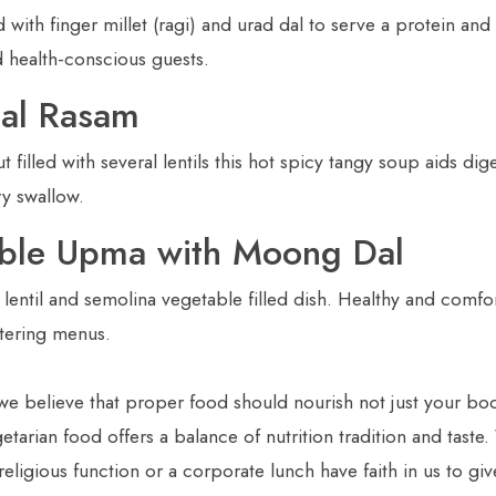
 with finger millet (ragi) and urad dal to serve a protein and 
d health-conscious guests.
Dal Rasam
 filled with several lentils this hot spicy tangy soup aids dig
ry swallow.
able Upma with Moong Dal
 lentil and semolina vegetable filled dish. Healthy and comfor
atering menus.
we believe that proper food should nourish not just your bod
tarian food offers a balance of nutrition tradition and taste
eligious function or a corporate lunch have faith in us to gi