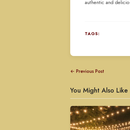
authentic and delicio
TAGS:
← Previous Post
You Might Also Like