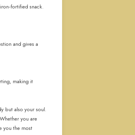
iron-fortified snack.
estion and gives a
ting, making it
y but also your soul.
. Whether you are
ve you the most