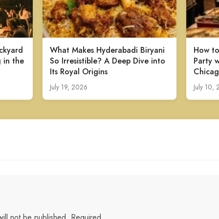
ckyard
What Makes Hyderabadi Biryani
How to
 in the
So Irresistible? A Deep Dive into
Party w
Its Royal Origins
Chicag
July 19, 2026
July 10,
ill not be published.
Required