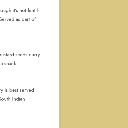
gh it’s not lentil-
Served as part of
mustard seeds curry
 a snack.
y is best served
South Indian