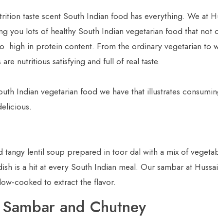
rition taste scent South Indian food has everything. We at H
ng you lots of healthy South Indian vegetarian food that not 
so high in protein content. From the ordinary vegetarian to 
re nutritious satisfying and full of real taste.
outh Indian vegetarian food we have that illustrates consumi
elicious.
 tangy lentil soup prepared in toor dal with a mix of vegetab
 dish is a hit at every South Indian meal. Our sambar at Hussai
low-cooked to extract the flavor.
th Sambar and Chutney