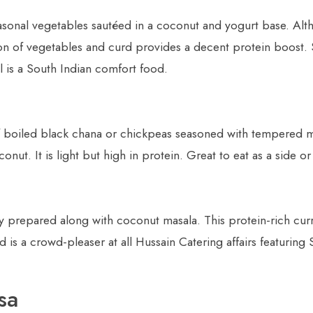
onal vegetables sautéed in a coconut and yogurt base. Althou
n of vegetables and curd provides a decent protein boost. 
al is a South Indian comfort food.
 of boiled black chana or chickpeas seasoned with tempered 
nut. It is light but high in protein. Great to eat as a side or
ry prepared along with coconut masala. This protein-rich curr
 is a crowd-pleaser at all Hussain Catering affairs featuring 
sa