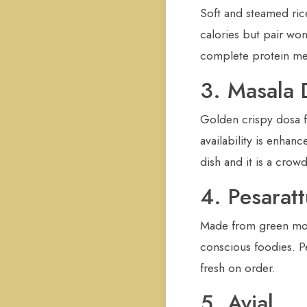
Soft and steamed ric
calories but pair wo
complete protein mea
3. Masala 
Golden crispy dosa fi
availability is enha
dish and it is a crow
4. Pesaratt
Made from green moon
conscious foodies. Pe
fresh on order.
5. Avial