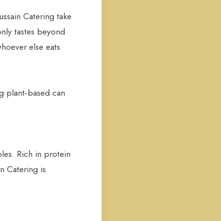
ussain Catering take
only tastes beyond
whoever else eats
ng plant-based can
les. Rich in protein
n Catering is