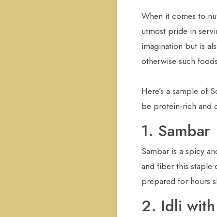
When it comes to nut
utmost pride in servi
imagination but is al
otherwise such foods a
Here’s a sample of S
be protein-rich and d
1. Sambar
Sambar is a spicy and
and fiber this staple
prepared for hours s
2. Idli wi