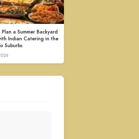
 Plan a Summer Backyard
ith Indian Catering in the
o Suburbs
 2026