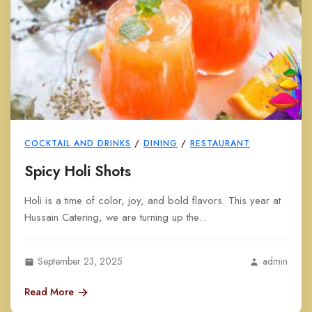
COCKTAIL AND DRINKS
/
DINING
/
RESTAURANT
Spicy Holi Shots
Holi is a time of color, joy, and bold flavors. This year at
Hussain Catering, we are turning up the...
September 23, 2025
admin
Read More