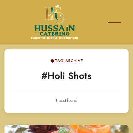
TAG ARCHIVE
#Holi Shots
1 post found