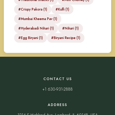
#Crispy Pakora (1)
#Kulfi (1)
#Mumbai Kheema Pav (1)
#Hyderabadi Nihari (1)
#Nihari (1)
#Egg Biryani (1)
#Biryani Recipe (1)
CONTACT US
+1 630-931-2888
ADDRESS