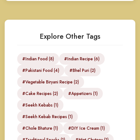
Explore Other Tags
#Indian Food (8)
#Indian Recipe (6)
#Pakistani Food (4)
#Bhel Puri (2)
#Vegetable Biryani Recipe (2)
#Cake Recipes (2)
#Appetizers (1)
#Seekh Kebabs (1)
#Seekh Kebab Recipes (1)
#Chole Bhature (1)
#DIY Ice Cream (1)
#Traditional Snacks (1)
#Mint Chutney (1)