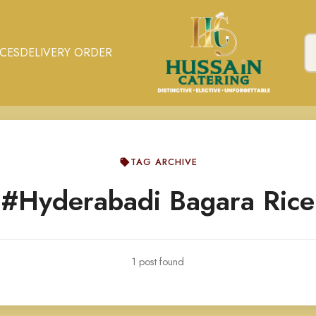
ICES
DELIVERY ORDER
TAG ARCHIVE
#Hyderabadi Bagara Rice
1 post found