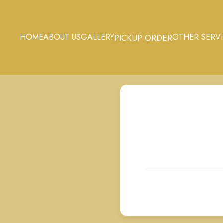
HOME
ABOUT US
GALLERY
OTHER SERV
PICKUP ORDER