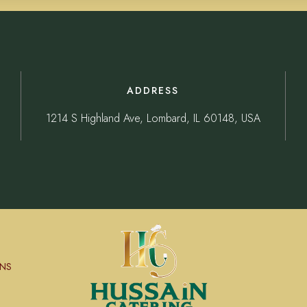
ADDRESS
1214 S Highland Ave, Lombard, IL 60148, USA
NS