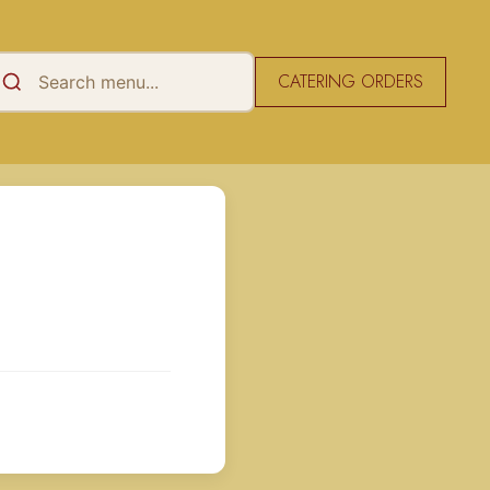
CATERING ORDERS