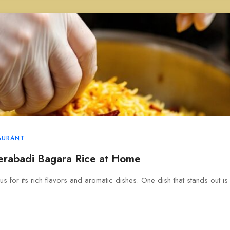
AURANT
rabadi Bagara Rice at Home
s for its rich flavors and aromatic dishes. One dish that stands out i