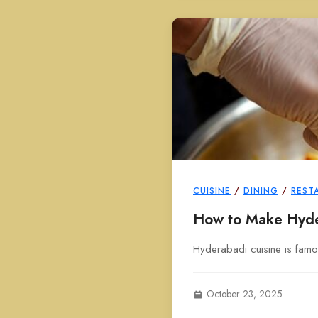
CUISINE
/
DINING
/
REST
How to Make Hyde
Hyderabadi cuisine is famou
October 23, 2025