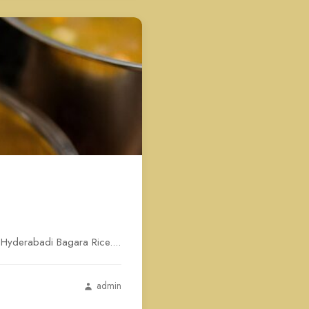
s Hyderabadi Bagara Rice....
admin