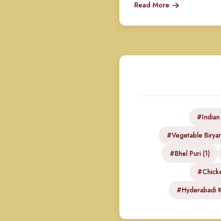
Read More
#Indian
#Vegetable Biryan
#Bhel Puri (1)
#Chicke
#Hyderabadi K