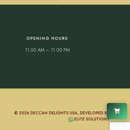
OPENING HOURS
11:00 AM – 11:00 PM
© 2026 DECCAN DELIGHTS USA, DEVELOPED BY
ELITE SOLUTIONS