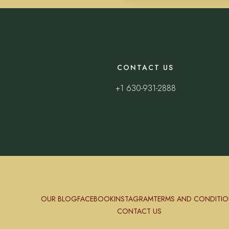
CONTACT US
+1 630-931-2888
OUR BLOG
FACEBOOK
INSTAGRAM
TERMS AND CONDITIO
CONTACT US