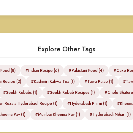
Explore Other Tags
 Food (8)
#Indian Recipe (6)
#Pakistani Food (4)
#Cake Rec
i Recipe (2)
#Kashmiri Kahwa Tea (1)
#Tawa Pulao (1)
#Tawa
#Seekh Kebabs (1)
#Seekh Kebab Recipes (1)
#Chole Bhature 
n Rezala Hyderabadi Recipe (1)
#Hyderabadi Phirni (1)
#Kheema
heema Pav (1)
#Mumbai Kheema Pav (1)
#Hyderabadi Nihari (1)