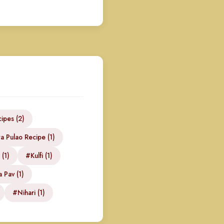
ipes (2)
 Pulao Recipe (1)
(1)
#Kulfi (1)
 Pav (1)
#Nihari (1)