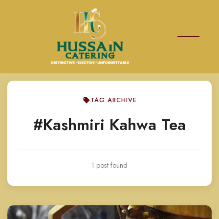
TAG ARCHIVE
#Kashmiri Kahwa Tea
1 post found