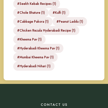
#Seekh Kebab Recipes (1)
#Chole Bhature (1)
#Kulfi (1)
#Cabbage Pakora (1)
#Peanut Laddu (1)
#Chicken Rezala Hyderabadi Recipe (1)
#Kheema Pav (1)
#Hyderabadi Kheema Pav (1)
#Mumbai Kheema Pav (1)
#Hyderabadi Nihari (1)
CONTACT US