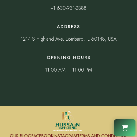
+1 630-931-2888
ADDRESS
1214 S Highland Ave, Lombard, IL 60148, USA
OPENING HOURS
11:00 AM – 11:00 PM
OUR BLOG
FACEBOOK
INSTAGRAM
TERMS AND CONDITIONS