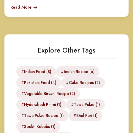
Read More
Explore Other Tags
#Indian Food (8)
#Indian Recipe (6)
#Pakistani Food (4)
#Cake Recipes (2)
#Vegetable Biryani Recipe (2)
#Hyderabadi Phirni (1)
#Tawa Pulao (1)
#Tawa Pulao Recipe (1)
#Bhel Puri (1)
#Seekh Kebabs (1)