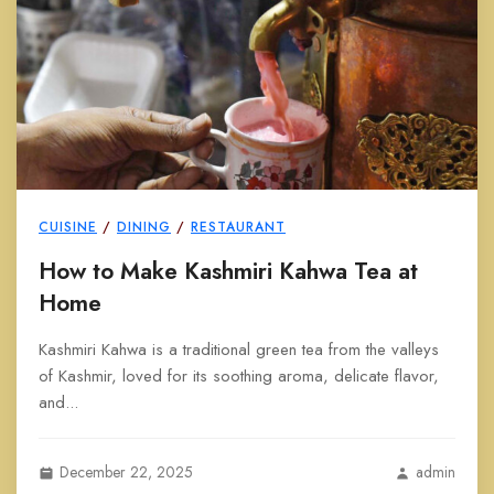
CUISINE
/
DINING
/
RESTAURANT
How to Make Kashmiri Kahwa Tea at
Home
Kashmiri Kahwa is a traditional green tea from the valleys
of Kashmir, loved for its soothing aroma, delicate flavor,
and...
December 22, 2025
admin