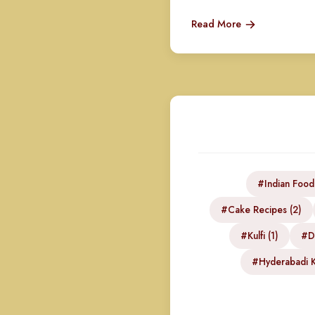
Read More
#Indian Food
#Cake Recipes (2)
#Kulfi (1)
#DI
#Hyderabadi K