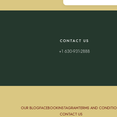
CONTACT US
+1 630-931-2888
OUR BLOG
FACEBOOK
INSTAGRAM
TERMS AND CONDITIO
CONTACT US