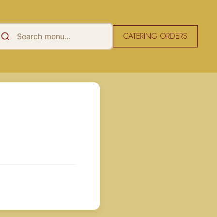
CATERING ORDERS