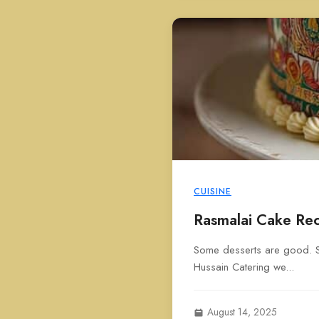
CUISINE
Rasmalai Cake Rec
Some desserts are good. So
Hussain Catering we...
August 14, 2025