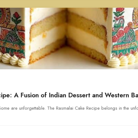
ipe: A Fusion of Indian Dessert and Western B
me are unforgettable. The Rasmalai Cake Recipe belongs in the unfo