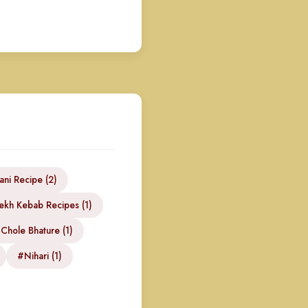
ani Recipe (2)
kh Kebab Recipes (1)
Chole Bhature (1)
#Nihari (1)