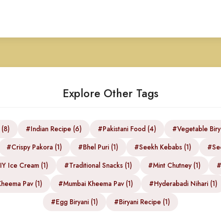
Explore Other Tags
 (8)
#Indian Recipe (6)
#Pakistani Food (4)
#Vegetable Biry
#Crispy Pakora (1)
#Bhel Puri (1)
#Seekh Kebabs (1)
#See
Y Ice Cream (1)
#Traditional Snacks (1)
#Mint Chutney (1)
#
heema Pav (1)
#Mumbai Kheema Pav (1)
#Hyderabadi Nihari (1)
#Egg Biryani (1)
#Biryani Recipe (1)