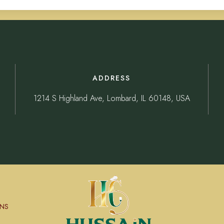
ADDRESS
1214 S Highland Ave, Lombard, IL 60148, USA
NS