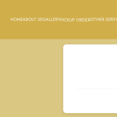
HOME
ABOUT US
GALLERY
OTHER SERV
PICKUP ORDER