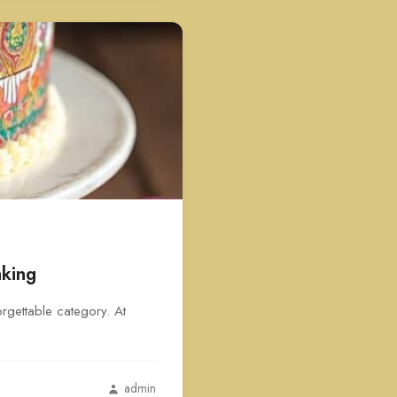
aking
rgettable category. At
admin