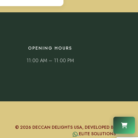
OPENING HOURS
11:00 AM – 11:00 PM
© 2026 DECCAN DELIGHTS USA, DEVELOPED BY
ELITE SOLUTIONS