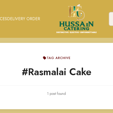
ICES
DELIVERY ORDER
TAG ARCHIVE
#Rasmalai Cake
1 post found