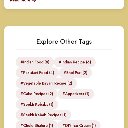
Read More
Explore Other Tags
#Indian Food (8)
#Indian Recipe (6)
#Pakistani Food (4)
#Bhel Puri (2)
#Vegetable Biryani Recipe (2)
#Cake Recipes (2)
#Appetizers (1)
#Seekh Kebabs (1)
#Seekh Kebab Recipes (1)
#Chole Bhature (1)
#DIY Ice Cream (1)