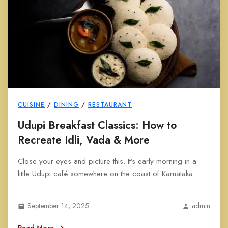
CUISINE
/
DINING
/
RESTAURANT
Udupi Breakfast Classics: How to
Recreate Idli, Vada & More
Close your eyes and picture this. It’s early morning in a
little Udupi café somewhere on the coast of Karnataka....
September 14, 2025
admin