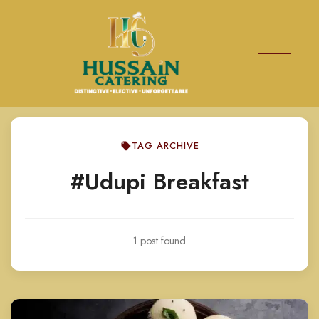
TAG ARCHIVE
#Udupi Breakfast
1 post found