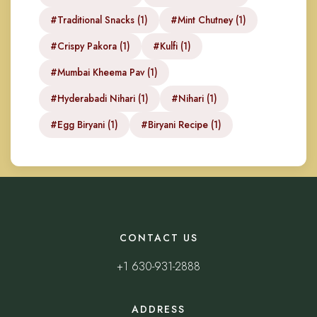
#Traditional Snacks (1)
#Mint Chutney (1)
#Crispy Pakora (1)
#Kulfi (1)
#Mumbai Kheema Pav (1)
#Hyderabadi Nihari (1)
#Nihari (1)
#Egg Biryani (1)
#Biryani Recipe (1)
CONTACT US
+1 630-931-2888
ADDRESS