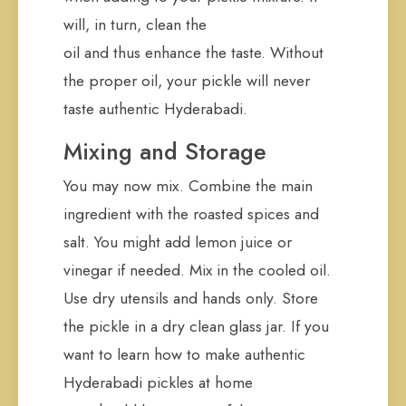
will, in turn, clean the
oil and thus enhance the taste. Without
the proper oil, your pickle will never
taste authentic Hyderabadi.
Mixing and Storage
You may now mix. Combine the main
ingredient with the roasted spices and
salt. You might add lemon juice or
vinegar if needed. Mix in the cooled oil.
Use dry utensils and hands only. Store
the pickle in a dry clean glass jar. If you
want to learn how to make authentic
Hyderabadi pickles at home