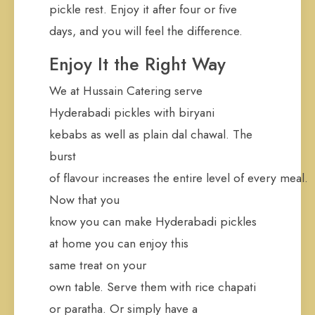
pickle rest. Enjoy it after four or five
days, and you will feel the difference.
Enjoy It the Right Way
We at Hussain Catering serve
Hyderabadi pickles with biryani
kebabs as well as plain dal chawal. The
burst
of flavour increases the entire level of every meal.
Now that you
know you can make Hyderabadi pickles
at home you can enjoy this
same treat on your
own table. Serve them with rice chapati
or paratha. Or simply have a