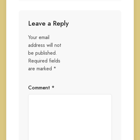
Leave a Reply
Your email
address will not
be published.
Required fields
are marked
*
Comment
*