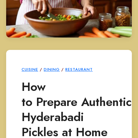
CUISINE
/
DINING
/
RESTAURANT
How
to Prepare Authentic
Hyderabadi
Pickles at Home