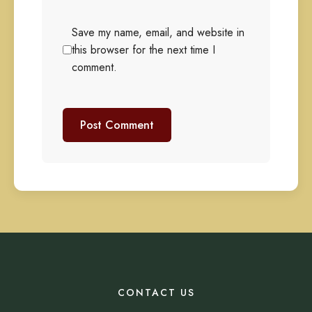
Save my name, email, and website in
this browser for the next time I
comment.
CONTACT US