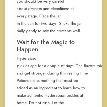
you should be very careful
about dryness and cleanliness at
every stage. Place the jar
in the sun for two days. Shake the jar
daily gently to mix the contents well.
Wait for the Magic to
Happen
Hyderabadi
pickles age for a couple of days. The flavors mix
and get stronger during this resting time.
Patience is something that must be
added as an ingredient to learn how to
make authentic Hyderabadi pickles at
home. Do not rush. Let the