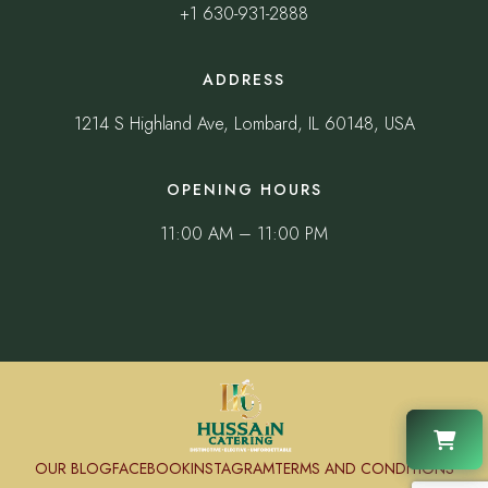
+1 630-931-2888
ADDRESS
1214 S Highland Ave, Lombard, IL 60148, USA
OPENING HOURS
11:00 AM – 11:00 PM
OUR BLOG
FACEBOOK
INSTAGRAM
TERMS AND CONDITIONS