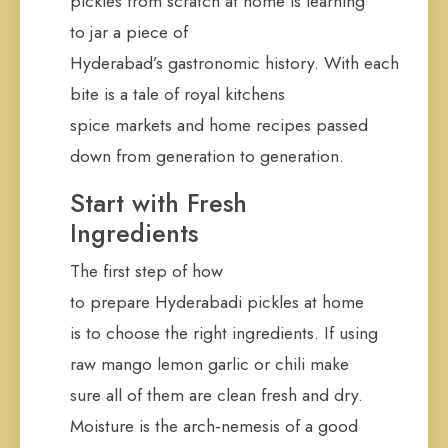
pickles from scratch at home is learning
to jar a piece of
Hyderabad’s gastronomic history. With each
bite is a tale of royal kitchens
spice markets and home recipes passed
down from generation to generation.
Start with Fresh
Ingredients
The first step of how
to prepare Hyderabadi pickles at home
is to choose the right ingredients. If using
raw mango lemon garlic or chili make
sure all of them are clean fresh and dry.
Moisture is the arch-nemesis of a good