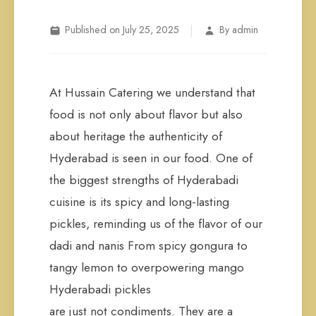
|
Published on July 25, 2025
By admin
At Hussain Catering we understand that
food is not only about flavor but also
about heritage the authenticity of
Hyderabad is seen in our food. One of
the biggest strengths of Hyderabadi
cuisine is its spicy and long-lasting
pickles, reminding us of the flavor of our
dadi and nanis From spicy gongura to
tangy lemon to overpowering mango
Hyderabadi pickles
are just not condiments. They are a