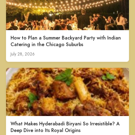
How to Plan a Summer Backyard Party with Indian
Catering in the Chicago Suburbs
July 28, 2026
What Makes Hyderabadi Biryani So Irresistible? A
Deep Dive into Its Royal Origins