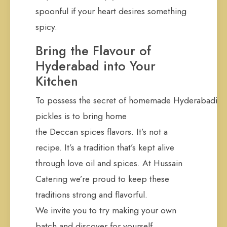
spoonful if your heart desires something
spicy.
Bring the Flavour of
Hyderabad into Your
Kitchen
To possess the secret of homemade Hyderabadi
pickles is to bring home
the Deccan spices flavors. It’s not a
recipe. It’s a tradition that’s kept alive
through love oil and spices. At Hussain
Catering we’re proud to keep these
traditions strong and flavorful.
We invite you to try making your own
batch and discover for yourself.