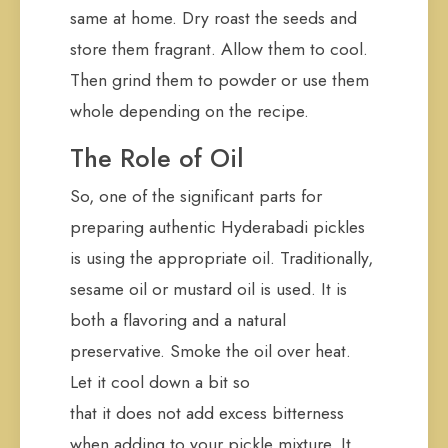
same at home. Dry roast the seeds and
store them fragrant. Allow them to cool.
Then grind them to powder or use them
whole depending on the recipe.
The Role of Oil
So, one of the significant parts for
preparing authentic Hyderabadi pickles
is using the appropriate oil. Traditionally,
sesame oil or mustard oil is used. It is
both a flavoring and a natural
preservative. Smoke the oil over heat.
Let it cool down a bit so
that it does not add excess bitterness
when adding to your pickle mixture. It