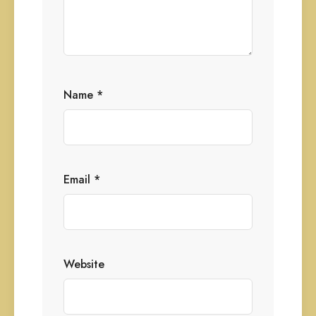
Name
*
Email
*
Website