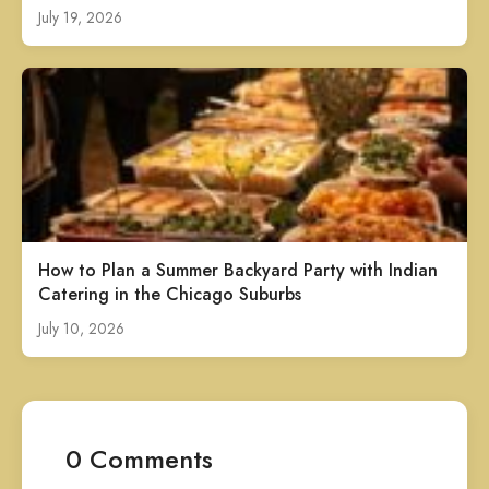
July 19, 2026
How to Plan a Summer Backyard Party with Indian
Catering in the Chicago Suburbs
July 10, 2026
0 Comments