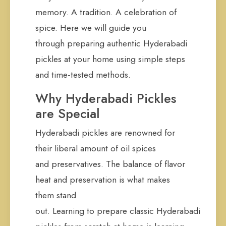
memory. A tradition. A celebration of
spice. Here we will guide you
through preparing authentic Hyderabadi
pickles at your home using simple steps
and time-tested methods.
Why Hyderabadi Pickles
are Special
Hyderabadi pickles are renowned for
their liberal amount of oil spices
and preservatives. The balance of flavor
heat and preservation is what makes
them stand
out. Learning to prepare classic Hyderabadi