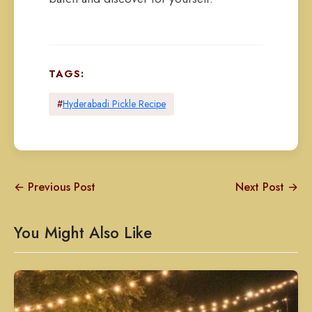
TAGS:
#
Hyderabadi Pickle Recipe
← Previous Post
Next Post →
You Might Also Like