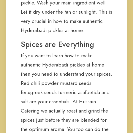
pickle. Wash your main ingredient well.
Let it dry under the fan or sunlight. This is
very crucial in how to make authentic
Hyderabadi pickles at home.
Spices are Everything
If you want to learn how to make
authentic Hyderabadi pickles at home
then you need to understand your spices.
Red chili powder mustard seeds
fenugreek seeds turmeric asafoetida and
salt are your essentials. At Hussain
Catering we actually roast and grind the
spices just before they are blended for
the optimum aroma. You too can do the