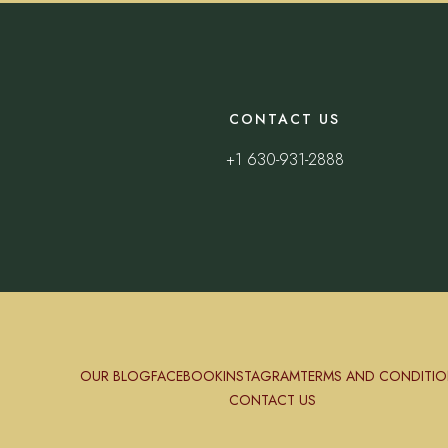
CONTACT US
+1 630-931-2888
OUR BLOG
FACEBOOK
INSTAGRAM
TERMS AND CONDITIO
CONTACT US