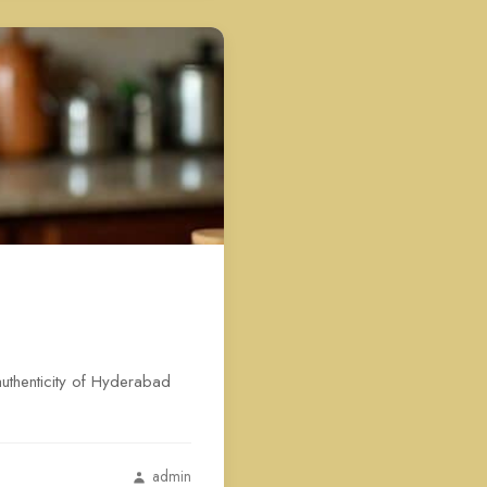
authenticity of Hyderabad
admin