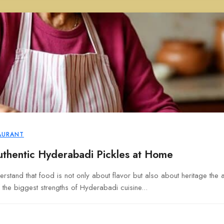
AURANT
thentic Hyderabadi Pickles at Home
rstand that food is not only about flavor but also about heritage the 
 the biggest strengths of Hyderabadi cuisine...