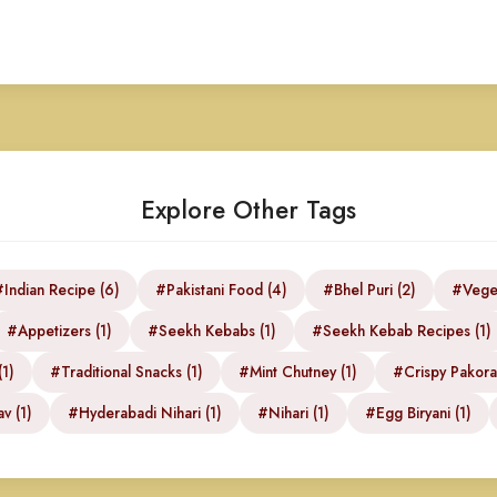
Explore Other Tags
Indian Recipe (6)
#Pakistani Food (4)
#Bhel Puri (2)
#Veget
#Appetizers (1)
#Seekh Kebabs (1)
#Seekh Kebab Recipes (1)
1)
#Traditional Snacks (1)
#Mint Chutney (1)
#Crispy Pakora
v (1)
#Hyderabadi Nihari (1)
#Nihari (1)
#Egg Biryani (1)