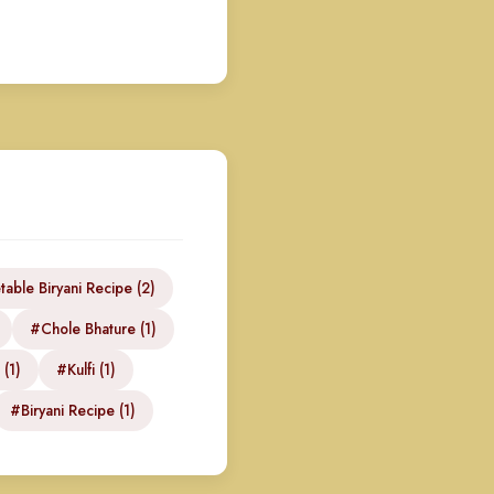
able Biryani Recipe (2)
#Chole Bhature (1)
 (1)
#Kulfi (1)
#Biryani Recipe (1)