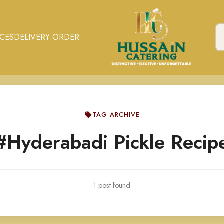
ICES
DELIVERY ORDER
TAG ARCHIVE
#Hyderabadi Pickle Recip
1 post found