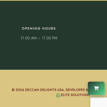
OPENING HOURS
11:00 AM – 11:00 PM
© 2026 DECCAN DELIGHTS USA, DEVELOPED BY
ELITE SOLUTIONS