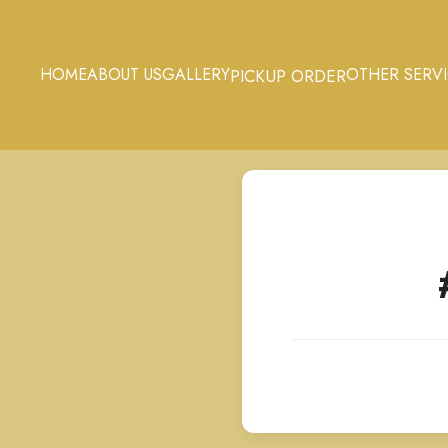
HOME
ABOUT US
GALLERY
OTHER SERV
PICKUP ORDER