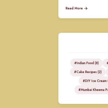
Read More
#Indian Food (8)
#
#Cake Recipes (2)
#DIY Ice Cream (
#Mumbai Kheema Pa