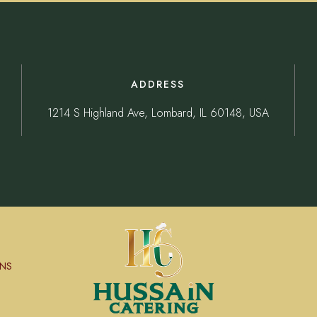
ADDRESS
1214 S Highland Ave, Lombard, IL 60148, USA
NS