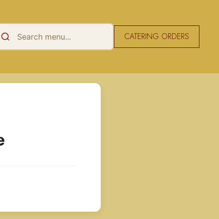
CATERING ORDERS
e