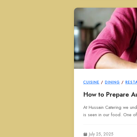
CUISINE
/
DINING
/
REST
How to Prepare Au
At Hussain Catering we unde
is seen in our food. One of
July 25, 2025