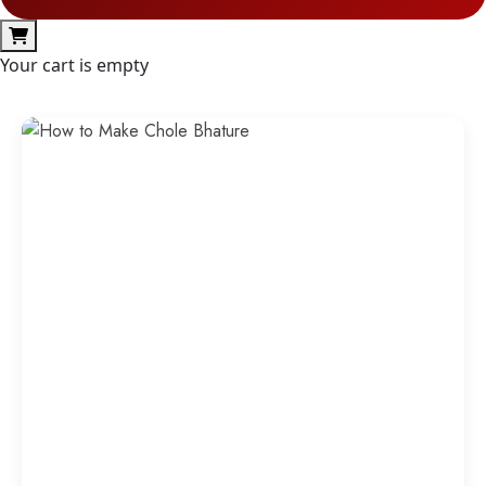
Your cart is empty