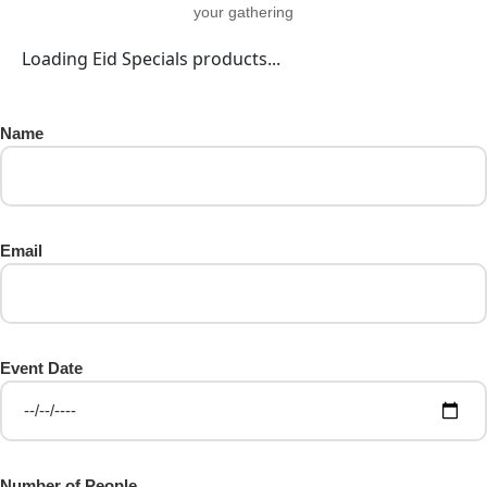
your gathering
Loading Eid Specials products...
Name
Email
Event Date
Number of People