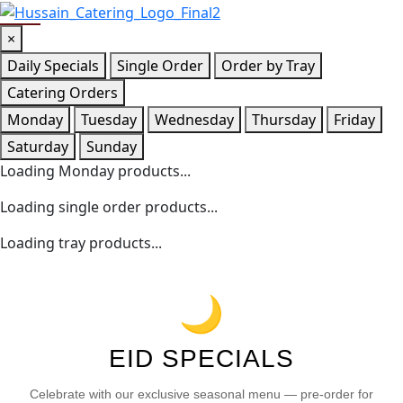
×
Daily Specials
Single Order
Order by Tray
Catering Orders
Monday
Tuesday
Wednesday
Thursday
Friday
Saturday
Sunday
Loading Monday products...
Loading single order products...
Loading tray products...
🌙
EID SPECIALS
Celebrate with our exclusive seasonal menu — pre-order for