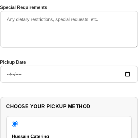
Special Requirements
Pickup Date
CHOOSE YOUR PICKUP METHOD
Hussain Catering