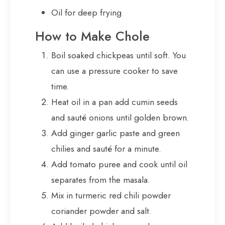
Oil for deep frying
How to Make Chole
Boil soaked chickpeas until soft. You
can use a pressure cooker to save
time.
Heat oil in a pan add cumin seeds
and sauté onions until golden brown.
Add ginger garlic paste and green
chilies and sauté for a minute.
Add tomato puree and cook until oil
separates from the masala.
Mix in turmeric red chili powder
coriander powder and salt.