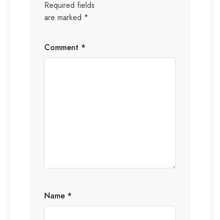
Required fields
are marked
*
Comment
*
Name
*