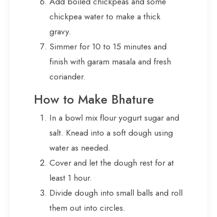
Add boiled chickpeas and some
chickpea water to make a thick
gravy.
Simmer for 10 to 15 minutes and
finish with garam masala and fresh
coriander.
How to Make Bhature
In a bowl mix flour yogurt sugar and
salt. Knead into a soft dough using
water as needed.
Cover and let the dough rest for at
least 1 hour.
Divide dough into small balls and roll
them out into circles.