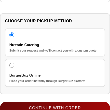
CHOOSE YOUR PICKUP METHOD
Hussain Catering
Submit your request and we'll contact you with a custom quote
BurgerBuz Online
Place your order instantly through BurgerBuz platform
CONTINUE WITH ORDER