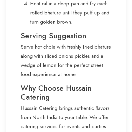
Heat oil in a deep pan and fry each
rolled bhature until they puff up and
turn golden brown.
Serving Suggestion
Serve hot chole with freshly fried bhature
along with sliced onions pickles and a
wedge of lemon for the perfect street
food experience at home.
Why Choose Hussain
Catering
Hussain Catering brings authentic flavors
from North India to your table. We offer
catering services for events and parties