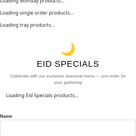
Loading Monday products...
Loading single order products...
Loading tray products...
🌙
EID SPECIALS
Celebrate with our exclusive seasonal menu — pre-order for
your gathering
Loading Eid Specials products...
Name