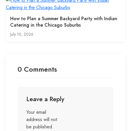
How to Plan a Summer Backyard Party with Indian
Catering in the Chicago Suburbs
July 10, 2026
0 Comments
Leave a Reply
Your email
address will not
be published.