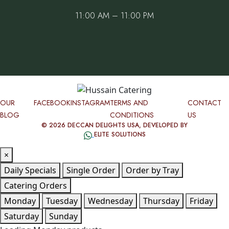
11:00 AM – 11:00 PM
OUR
FACEBOOK
INSTAGRAM
TERMS AND
CONTACT
BLOG
CONDITIONS
US
© 2026 DECCAN DELIGHTS USA, DEVELOPED BY
ELITE SOLUTIONS
×
Daily Specials
Single Order
Order by Tray
Catering Orders
Monday
Tuesday
Wednesday
Thursday
Friday
Saturday
Sunday