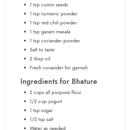
1 tsp cumin seeds
1 tsp turmeric powder
1 tsp red chili powder
1 tsp garam masala
1 tsp coriander powder
Salt to taste
2 tbsp oil
Fresh coriander for garnish
Ingredients for Bhature
2 cups all purpose flour
1/2 cup yogurt
1 tsp sugar
1/2 tsp salt
Water as needed