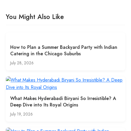
You Might Also Like
How to Plan a Summer Backyard Party with Indian
Catering in the Chicago Suburbs
July 28, 2026
What Makes Hyderabadi Biryani So Irresistible? A
Deep Dive into Its Royal Origins
July 19, 2026