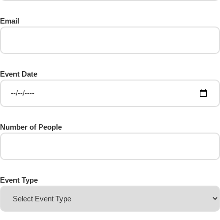
Email
Event Date
Number of People
Event Type