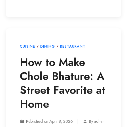
CUISINE
/
DINING
/
RESTAURANT
How to Make
Chole Bhature: A
Street Favorite at
Home
|
Published on April 8, 2026
By admin