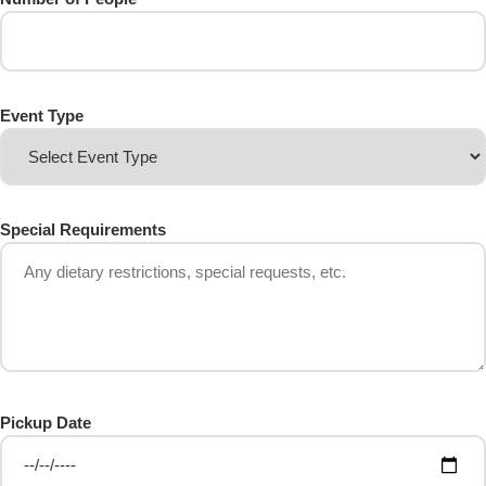
Event Type
Special Requirements
Pickup Date