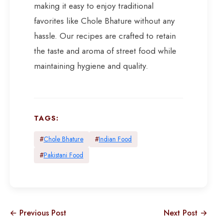
making it easy to enjoy traditional
favorites like Chole Bhature without any
hassle. Our recipes are crafted to retain
the taste and aroma of street food while
maintaining hygiene and quality.
TAGS:
#
Chole Bhature
#
Indian Food
#
Pakistani Food
← Previous Post
Next Post →