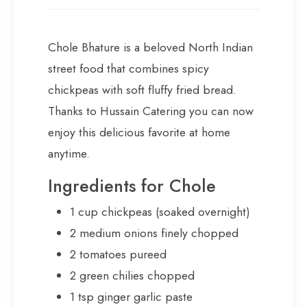
Chole Bhature is a beloved North Indian
street food that combines spicy
chickpeas with soft fluffy fried bread.
Thanks to Hussain Catering you can now
enjoy this delicious favorite at home
anytime.
Ingredients for Chole
1 cup chickpeas (soaked overnight)
2 medium onions finely chopped
2 tomatoes pureed
2 green chilies chopped
1 tsp ginger garlic paste