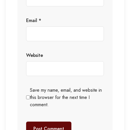
Email
*
Website
Save my name, email, and website in
this browser for the next time I
comment.