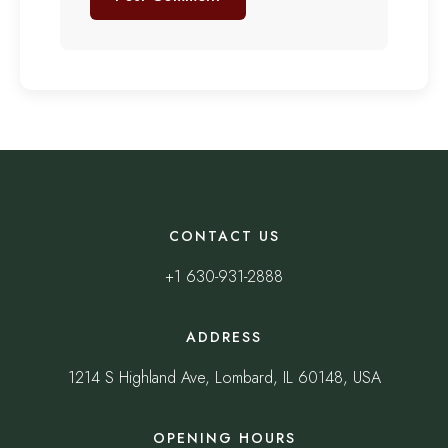
CONTACT US
+1 630-931-2888
ADDRESS
1214 S Highland Ave, Lombard, IL 60148, USA
OPENING HOURS