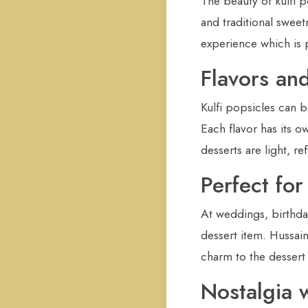
The beauty of kulfi p
and traditional sweet
experience which is 
Flavors and
Kulfi popsicles can 
Each flavor has its o
desserts are light, re
Perfect fo
At weddings, birthda
dessert item. Hussai
charm to the dessert 
Nostalgia 