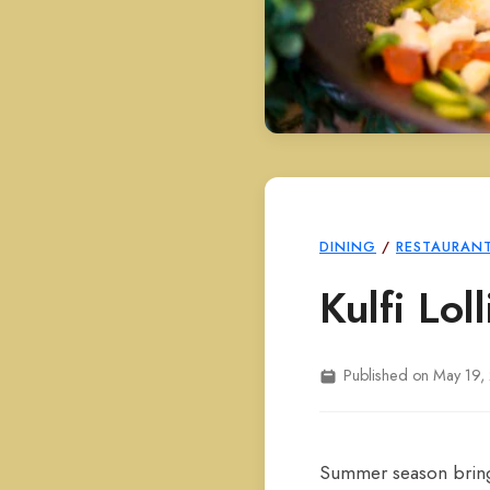
DINING
/
RESTAURAN
Kulfi Lo
Published on May 19,
Summer season brings 