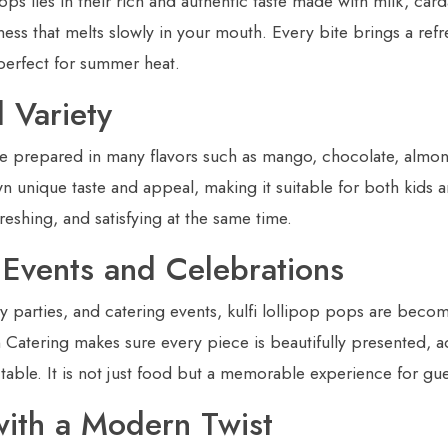
ops lies in their rich and authentic taste made with milk, ca
ness that melts slowly in your mouth. Every bite brings a ref
perfect for summer heat.
 Variety
be prepared in many flavors such as mango, chocolate, almon
wn unique taste and appeal, making it suitable for both kids 
freshing, and satisfying at the same time.
r Events and Celebrations
y parties, and catering events, kulfi lollipop pops are beco
n Catering makes sure every piece is beautifully presented, 
table. It is not just food but a memorable experience for gue
with a Modern Twist