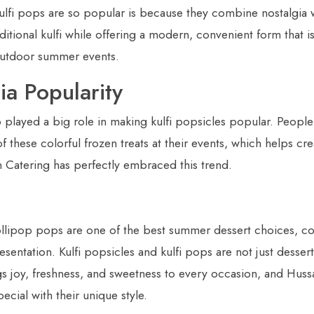
ulfi pops are so popular is because they combine nostalgia 
itional kulfi while offering a modern, convenient form that i
 outdoor summer events.
ia Popularity
 played a big role in making kulfi popsicles popular. People
f these colorful frozen treats at their events, which helps c
Catering has perfectly embraced this trend.
 lollipop pops are one of the best summer dessert choices, co
sentation. Kulfi popsicles and kulfi pops are not just dessert
gs joy, freshness, and sweetness to every occasion, and Huss
cial with their unique style.