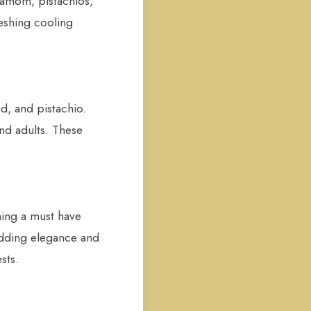
rdamom, pistachios,
reshing cooling
d, and pistachio.
and adults. These
ming a must have
adding elegance and
sts.