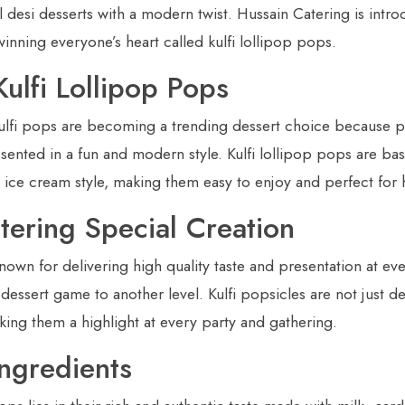
al desi desserts with a modern twist. Hussain Catering is intro
winning everyone’s heart called kulfi lollipop pops.
ulfi Lollipop Pops
kulfi pops are becoming a trending dessert choice because 
resented in a fun and modern style. Kulfi lollipop pops are bas
an ice cream style, making them easy to enjoy and perfect fo
tering Special Creation
nown for delivering high quality taste and presentation at eve
 dessert game to another level. Kulfi popsicles are not just de
making them a highlight at every party and gathering.
Ingredients