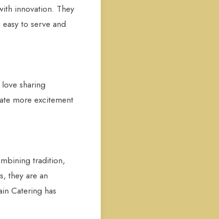
with innovation. They
s easy to serve and
 love sharing
reate more excitement
mbining tradition,
s, they are an
ain Catering has