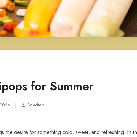
T
llipops for Summer
|
 2026
By admin
the desire for something cold, sweet, and refreshing. In thi