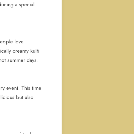
ducing a special
people love
ically creamy kulfi
r hot summer days.
ry event. This time
licious but also