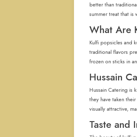
better than tradition
summer treat that is 
What Are K
Kulfi popsicles and 
traditional flavors p
frozen on sticks in 
Hussain Ca
Hussain Catering is k
they have taken their
visually attractive, 
Taste and 