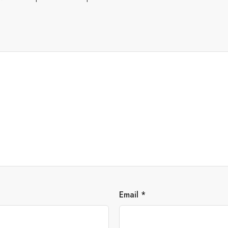
Email
*