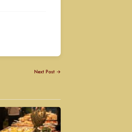
Next Post →