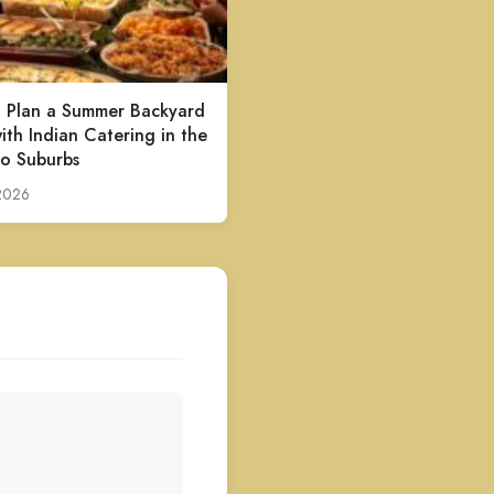
 Plan a Summer Backyard
ith Indian Catering in the
o Suburbs
 2026