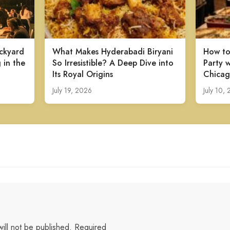
ckyard
What Makes Hyderabadi Biryani
How to
 in the
So Irresistible? A Deep Dive into
Party w
Its Royal Origins
Chicag
July 19, 2026
July 10,
ill not be published.
Required