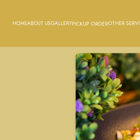
HOME
ABOUT US
GALLERY
OTHER SERV
PICKUP ORDER