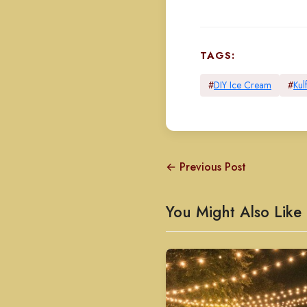
TAGS:
#
DIY Ice Cream
#
Kulf
← Previous Post
You Might Also Like