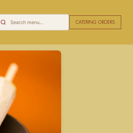
CATERING ORDERS