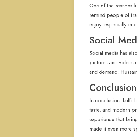
One of the reasons k
remind people of trad
enjoy, especially in
Social Med
Social media has also
pictures and videos o
and demand. Hussain 
Conclusion
In conclusion, kulfi
taste, and modern pre
experience that brin
made it even more spe