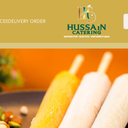
ICES
DELIVERY ORDER