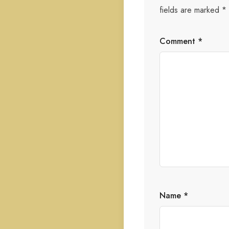
fields are marked
*
Comment
*
Name
*