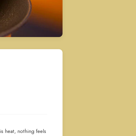
s heat, nothing feels