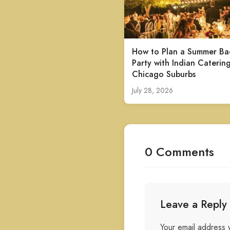
How to Plan a Summer Ba
Party with Indian Catering
Chicago Suburbs
July 28, 2026
0 Comments
Leave a Reply
Your email address w