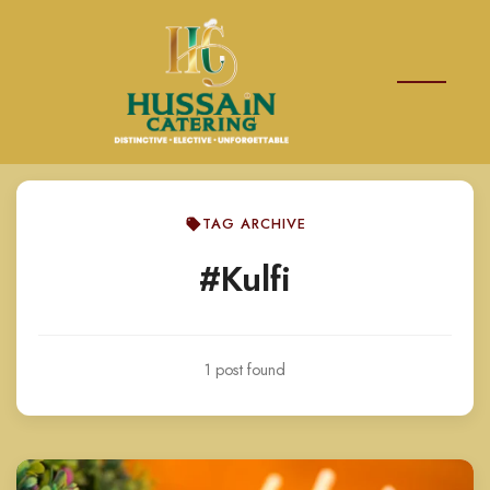
TAG ARCHIVE
#Kulfi
1 post found