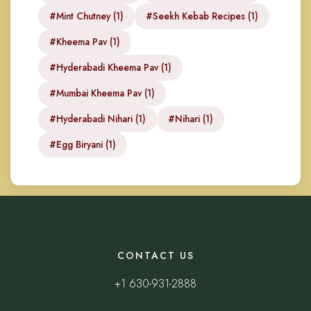
#Mint Chutney (1)
#Seekh Kebab Recipes (1)
#Kheema Pav (1)
#Hyderabadi Kheema Pav (1)
#Mumbai Kheema Pav (1)
#Hyderabadi Nihari (1)
#Nihari (1)
#Egg Biryani (1)
CONTACT US
+1 630-931-2888