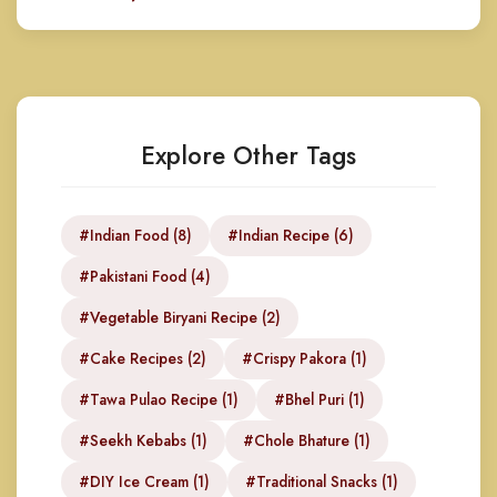
Explore Other Tags
#Indian Food (8)
#Indian Recipe (6)
#Pakistani Food (4)
#Vegetable Biryani Recipe (2)
#Cake Recipes (2)
#Crispy Pakora (1)
#Tawa Pulao Recipe (1)
#Bhel Puri (1)
#Seekh Kebabs (1)
#Chole Bhature (1)
#DIY Ice Cream (1)
#Traditional Snacks (1)