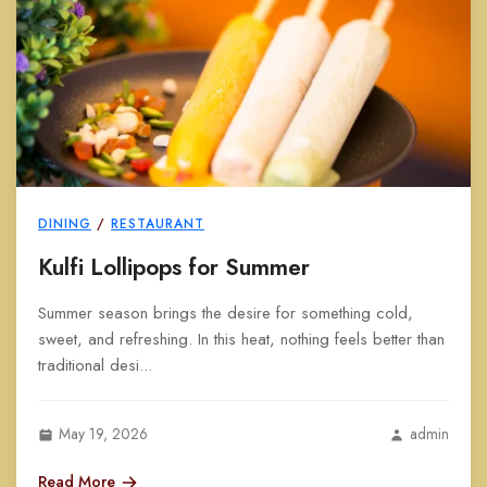
DINING
/
RESTAURANT
Kulfi Lollipops for Summer
Summer season brings the desire for something cold,
sweet, and refreshing. In this heat, nothing feels better than
traditional desi...
May 19, 2026
admin
Read More