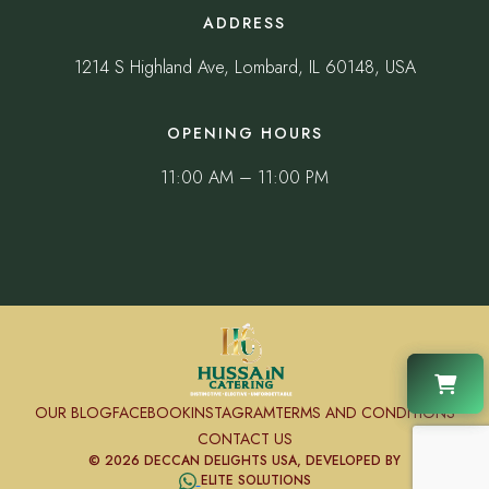
ADDRESS
1214 S Highland Ave, Lombard, IL 60148, USA
OPENING HOURS
11:00 AM – 11:00 PM
OUR BLOG
FACEBOOK
INSTAGRAM
TERMS AND CONDITIONS
CONTACT US
© 2026 DECCAN DELIGHTS USA, DEVELOPED BY
ELITE SOLUTIONS