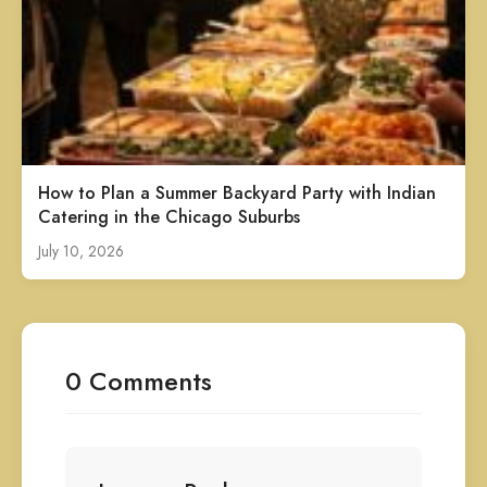
How to Plan a Summer Backyard Party with Indian
Catering in the Chicago Suburbs
July 10, 2026
0 Comments