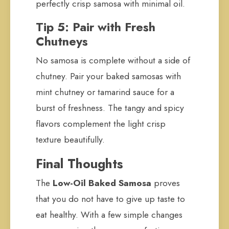
perfectly crisp samosa with minimal oil.
Tip 5: Pair with Fresh
Chutneys
No samosa is complete without a side of
chutney. Pair your baked samosas with
mint chutney or tamarind sauce for a
burst of freshness. The tangy and spicy
flavors complement the light crisp
texture beautifully.
Final Thoughts
The
Low-Oil Baked Samosa
proves
that you do not have to give up taste to
eat healthy. With a few simple changes