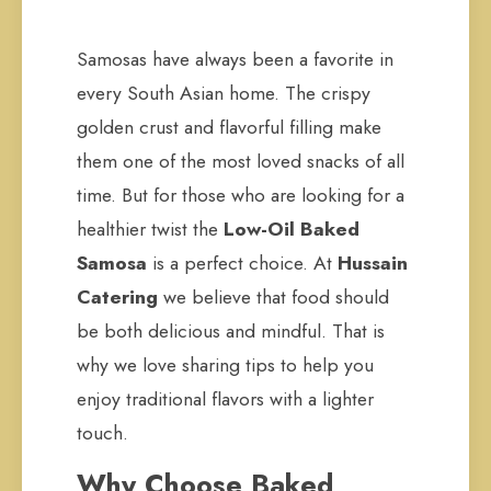
Samosas have always been a favorite in
every South Asian home. The crispy
golden crust and flavorful filling make
them one of the most loved snacks of all
time. But for those who are looking for a
healthier twist the
Low-Oil Baked
Samosa
is a perfect choice. At
Hussain
Catering
we believe that food should
be both delicious and mindful. That is
why we love sharing tips to help you
enjoy traditional flavors with a lighter
touch.
Why Choose Baked