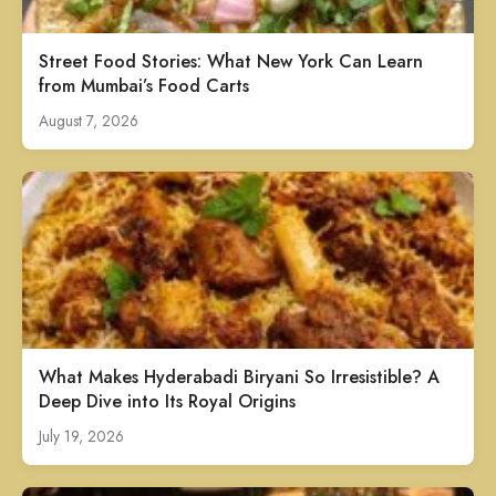
Street Food Stories: What New York Can Learn
from Mumbai’s Food Carts
August 7, 2026
What Makes Hyderabadi Biryani So Irresistible? A
Deep Dive into Its Royal Origins
July 19, 2026