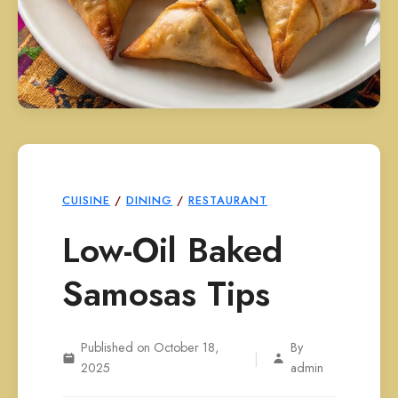
CUISINE
/
DINING
/
RESTAURANT
Low-Oil Baked
Samosas Tips
Published on October 18,
By
|
2025
admin