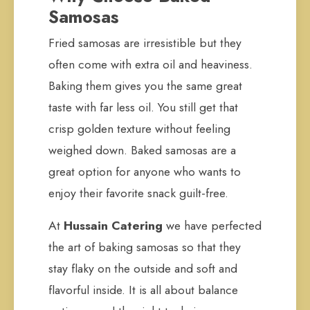
Samosas
Fried samosas are irresistible but they
often come with extra oil and heaviness.
Baking them gives you the same great
taste with far less oil. You still get that
crisp golden texture without feeling
weighed down. Baked samosas are a
great option for anyone who wants to
enjoy their favorite snack guilt-free.
At
Hussain Catering
we have perfected
the art of baking samosas so that they
stay flaky on the outside and soft and
flavorful inside. It is all about balance