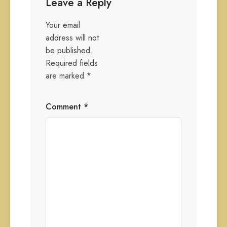
Leave a Reply
Your email
address will not
be published.
Required fields
are marked
*
Comment
*