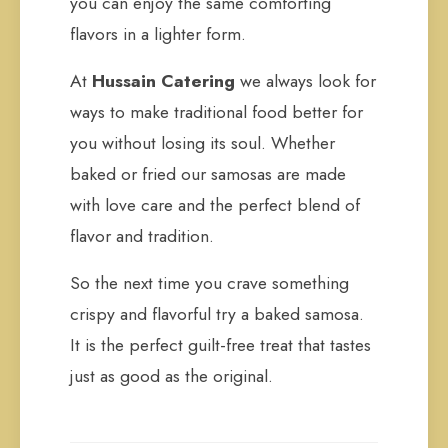
you can enjoy the same comforting
flavors in a lighter form.
At
Hussain Catering
we always look for
ways to make traditional food better for
you without losing its soul. Whether
baked or fried our samosas are made
with love care and the perfect blend of
flavor and tradition.
So the next time you crave something
crispy and flavorful try a baked samosa.
It is the perfect guilt-free treat that tastes
just as good as the original.