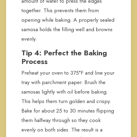
amount of water to press the edges
together. This prevents them from
opening while baking. A properly sealed
samosa holds the filling well and browns
evenly.
Tip 4: Perfect the Baking
Process
Preheat your oven to 375°F and line your
tray with parchment paper. Brush the
samosas lightly with oil before baking.
This helps them turn golden and crispy.
Bake for about 25 to 30 minutes flipping
them halfway through so they cook
evenly on both sides. The result is a