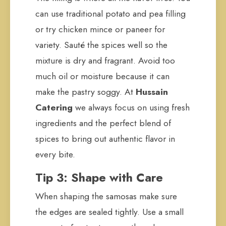
can use traditional potato and pea filling
or try chicken mince or paneer for
variety. Sauté the spices well so the
mixture is dry and fragrant. Avoid too
much oil or moisture because it can
make the pastry soggy. At
Hussain
Catering
we always focus on using fresh
ingredients and the perfect blend of
spices to bring out authentic flavor in
every bite.
Tip 3: Shape with Care
When shaping the samosas make sure
the edges are sealed tightly. Use a small