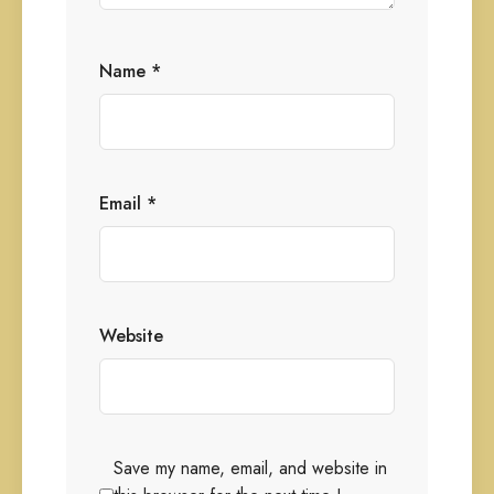
Name
*
Email
*
Website
Save my name, email, and website in