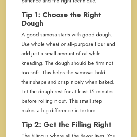
patience and the right technique.
Tip 1: Choose the Right
Dough
A good samosa starts with good dough.
Use whole wheat or all-purpose flour and
add just a small amount of oil while
kneading. The dough should be firm not
too soft. This helps the samosas hold
their shape and crisp nicely when baked.
Let the dough rest for at least 15 minutes
before rolling it out. This small step
makes a big difference in texture.
Tip 2: Get the Filling Right
The filling is where all the flavor lives. You