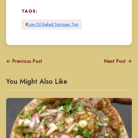
TAGS:
#
Low-Oil Baked Samosas Tips
← Previous Post
Next Post →
You Might Also Like