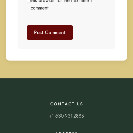
this browser for the next time I
comment.
CONTACT US
+1 630-931-2888