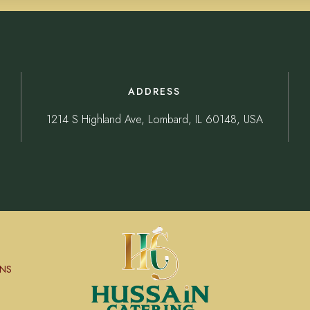
ADDRESS
1214 S Highland Ave, Lombard, IL 60148, USA
NS