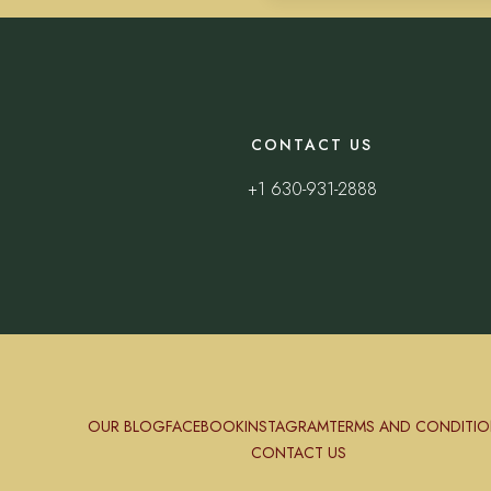
CONTACT US
+1 630-931-2888
OUR BLOG
FACEBOOK
INSTAGRAM
TERMS AND CONDITIO
CONTACT US