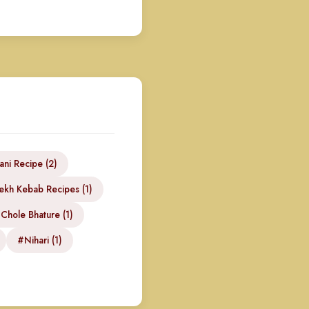
ani Recipe (2)
kh Kebab Recipes (1)
Chole Bhature (1)
#Nihari (1)