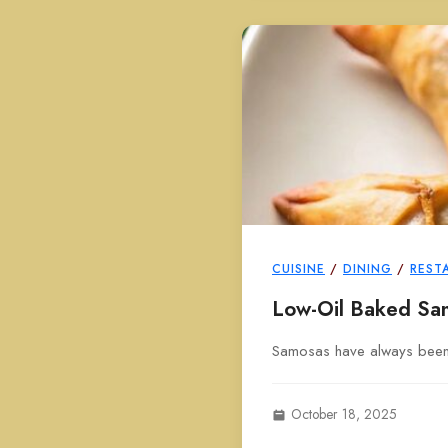
CUISINE
/
DINING
/
REST
Low-Oil Baked Sa
Samosas have always been a 
October 18, 2025