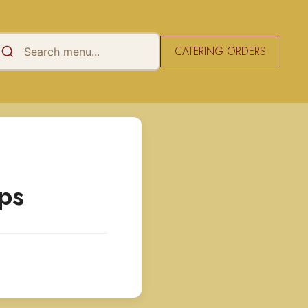
CATERING ORDERS
ps