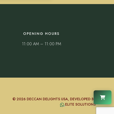
OPENING HOURS
11:00 AM – 11:00 PM
© 2026 DECCAN DELIGHTS USA, DEVELOPED BY
ELITE SOLUTIONS