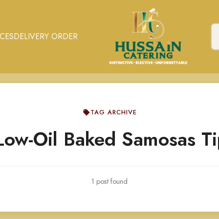
ICES
DELIVERY ORDER
TAG ARCHIVE
Low-Oil Baked Samosas Ti
1 post found