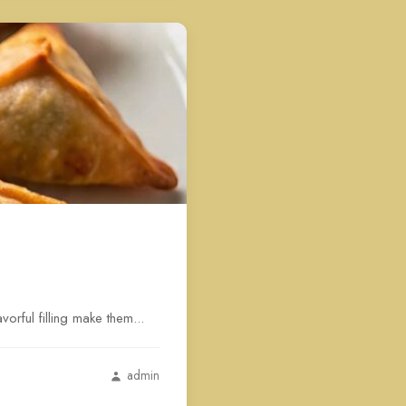
rful filling make them...
admin