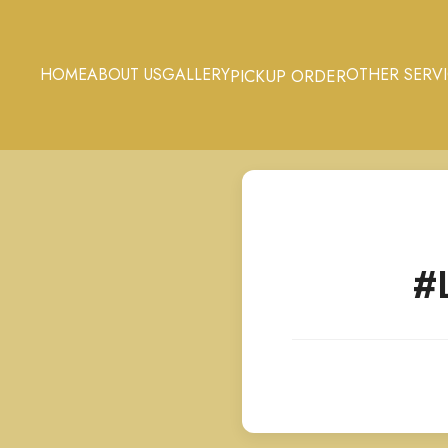
HOME
ABOUT US
GALLERY
OTHER SERV
PICKUP ORDER
#