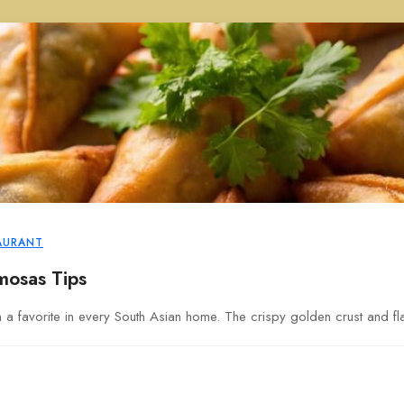
AURANT
mosas Tips
favorite in every South Asian home. The crispy golden crust and flavo