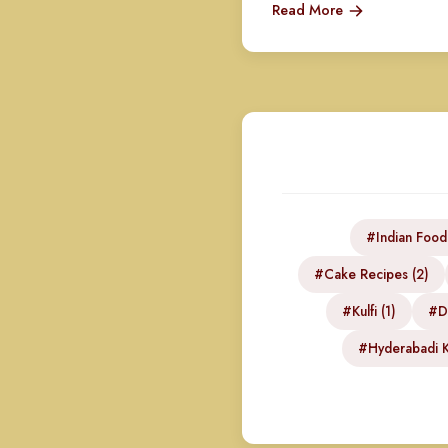
Read More
#Indian Food
#Cake Recipes (2)
#Kulfi (1)
#DI
#Hyderabadi K