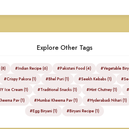
Explore Other Tags
 (8)
#Indian Recipe (6)
#Pakistani Food (4)
#Vegetable Biry
#Crispy Pakora (1)
#Bhel Puri (1)
#Seekh Kebabs (1)
#See
Y Ice Cream (1)
#Traditional Snacks (1)
#Mint Chutney (1)
#
heema Pav (1)
#Mumbai Kheema Pav (1)
#Hyderabadi Nihari (1)
#Egg Biryani (1)
#Biryani Recipe (1)