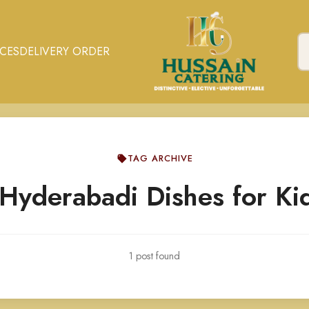
ICES
DELIVERY ORDER
TAG ARCHIVE
Hyderabadi Dishes for Ki
1 post found