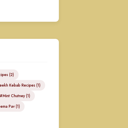
ipes (2)
eekh Kebab Recipes (1)
#Mint Chutney (1)
ema Pav (1)