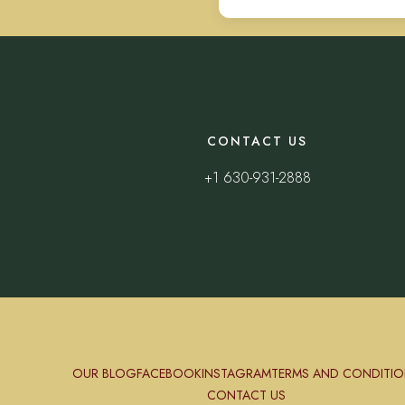
CONTACT US
+1 630-931-2888
OUR BLOG
FACEBOOK
INSTAGRAM
TERMS AND CONDITIO
CONTACT US