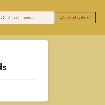
CATERING ORDERS
ds