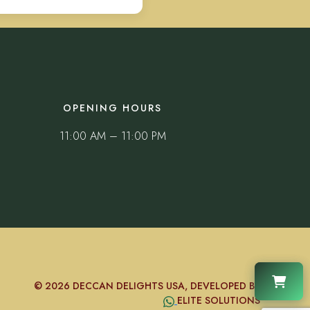
OPENING HOURS
11:00 AM – 11:00 PM
© 2026 DECCAN DELIGHTS USA, DEVELOPED BY
ELITE SOLUTIONS