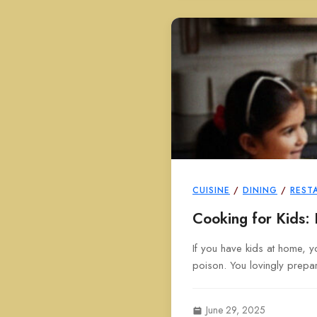
CUISINE
/
DINING
/
REST
Cooking for Kids:
If you have kids at home, yo
poison. You lovingly prepar
June 29, 2025