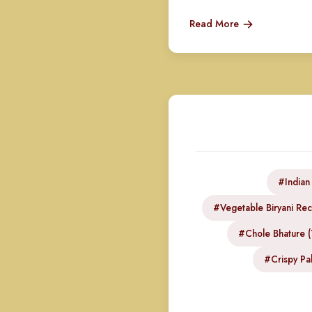
Read More
#Indian
#Vegetable Biryani Rec
#Chole Bhature (
#Crispy Pak