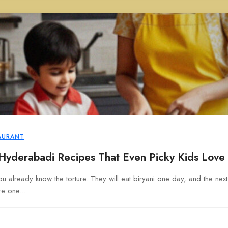
AURANT
 Hyderabadi Recipes That Even Picky Kids Love
u already know the torture. They will eat biryani one day, and the next d
e one...