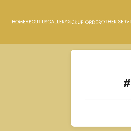
HOME
ABOUT US
GALLERY
OTHER SERV
PICKUP ORDER
#