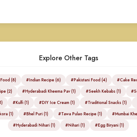
Explore Other Tags
 Food (8)
#Indian Recipe (6)
#Pakistani Food (4)
#Cake Rec
ipe (2)
#Hyderabadi Kheema Pav (1)
#Seekh Kebabs (1)
#S
1)
#Kulfi (1)
#DIY Ice Cream (1)
#Traditional Snacks (1)
ora (1)
#Bhel Puri (1)
#Tawa Pulao Recipe (1)
#Mumbai Khe
#Hyderabadi Nihari (1)
#Nihari (1)
#Egg Biryani (1)