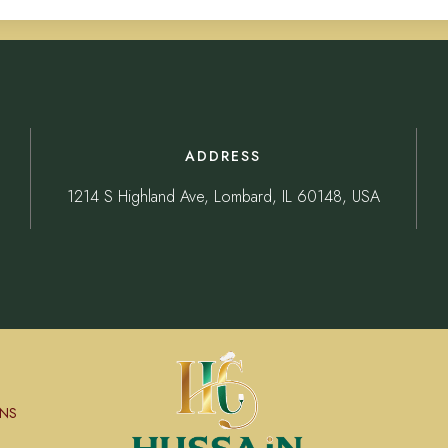
ADDRESS
1214 S Highland Ave, Lombard, IL 60148, USA
NS