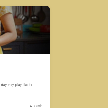
ay they play like it’s
admin