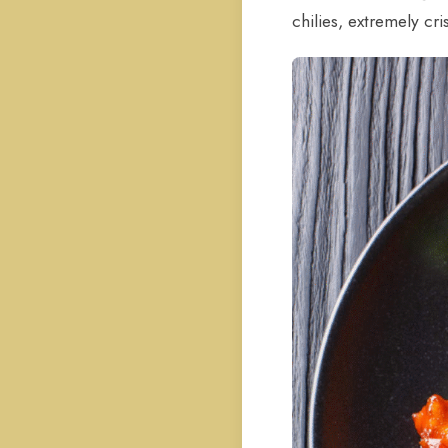
chilies, extremely cri