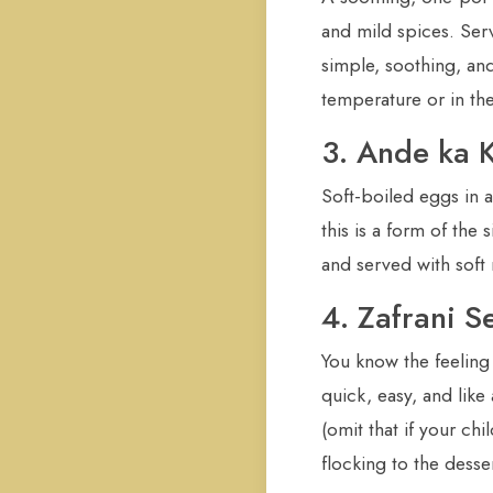
and mild spices. Serv
simple, soothing, and 
temperature or in th
3. Ande ka 
Soft-boiled eggs in a
this is a form of th
and served with soft r
4. Zafrani S
You know the feeling
quick, easy, and like
(omit that if your chi
flocking to the desser