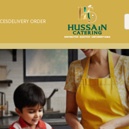
ICES
DELIVERY ORDER