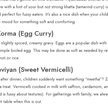
e with a hint of sour but not strong khatta (tamarind curry) on
perfect for fussy eaters. It’s also a nice dish when your child
e mood for something soft and comforting.
Korma (Egg Curry)
 slightly spiced, creamy gravy. Eggs are a popular dish with
e simple boiled egg. This may be done as soft as needed by r
oti or rice.
eviyan (Sweet Vermicelli)
 after dinner, children suddenly want something “meetha”? Za
 a treat. Vermicelli cooked in milk with saffron, cardamom, a
ld is fussy about textures). For gatherings with family, we alwa
t table when this is out.