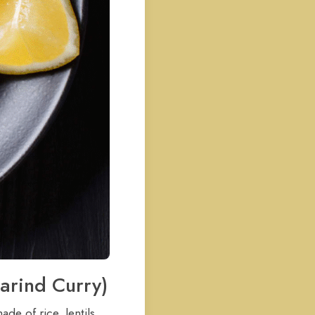
marind Curry)
de of rice, lentils,