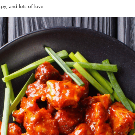
spy, and lots of love.