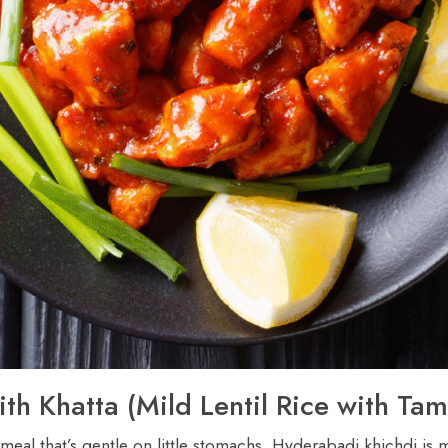
ith Khatta (Mild Lentil Rice with Ta
eal that’s gentle on little stomachs. Hyderabadi khichdi is ma