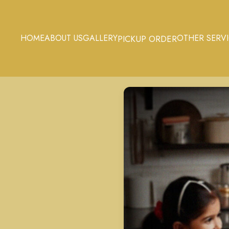
HOME
ABOUT US
GALLERY
OTHER SERV
PICKUP ORDER