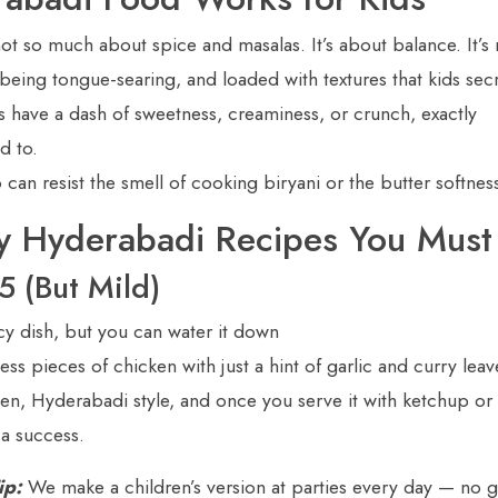
ot so much about spice and masalas. It’s about balance. It’s 
being tongue-searing, and loaded with textures that kids secr
s have a dash of sweetness, creaminess, or crunch, exactly
d to.
n resist the smell of cooking biryani or the butter softnes
ly Hyderabadi Recipes You Must
5 (But Mild)
picy dish, but you can water it down
ess pieces of chicken with just a hint of garlic and curry leave
ken, Hyderabadi style, and once you serve it with ketchup or 
 a success.
ip:
We make a children’s version at parties every day — no 