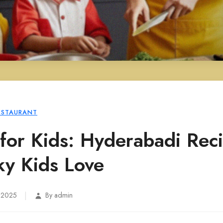
ESTAURANT
for Kids: Hyderabadi Rec
ky Kids Love
|
, 2025
By admin