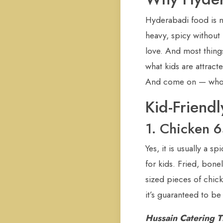
Hyderabadi food is n
heavy, spicy without 
love. And most thing
what kids are attracte
And come on — who ca
Kid-Friend
1. Chicken 6
Yes, it is usually a s
for kids. Fried, bonel
sized pieces of chic
it’s guaranteed to be
Hussain Catering T