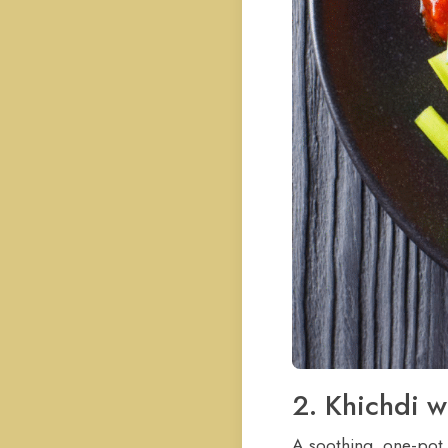
2. Khichdi w
A soothing, one-pot m