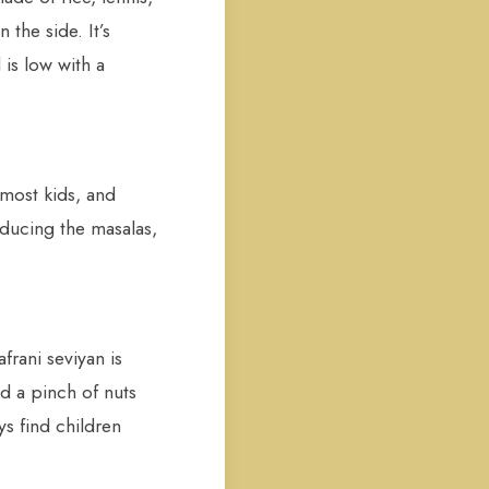
 the side. It’s
 is low with a
 most kids, and
educing the masalas,
frani seviyan is
nd a pinch of nuts
ys find children