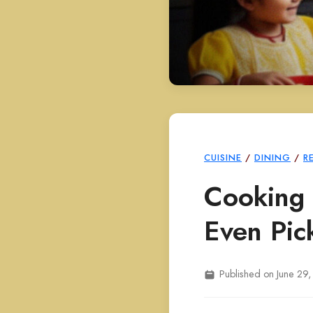
CUISINE
/
DINING
/
R
Cooking 
Even Pic
Published on June 29