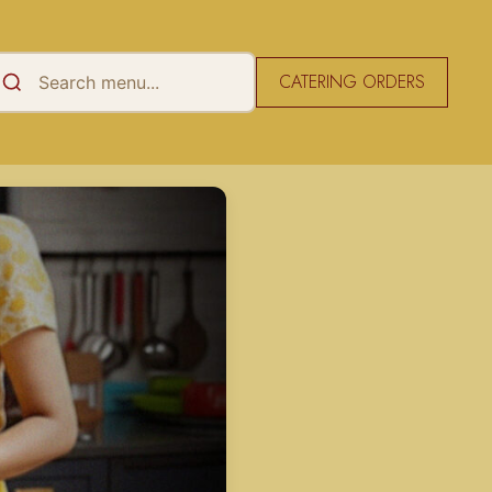
CATERING ORDERS