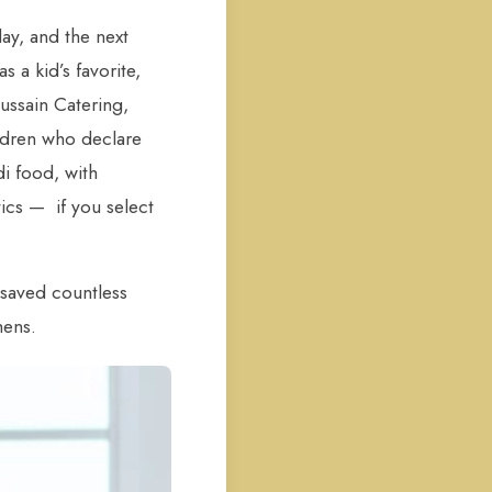
day, and the next
 a kid’s favorite,
ussain Catering,
ildren who declare
i food, with
tics — if you select
saved countless
hens.