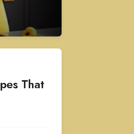
ipes That