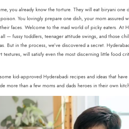
ome, you already know the torture. They will eat biryani one 
’s poison. You lovingly prepare one dish, your mom assured was
their faces. Welcome to the mad world of picky eaters. At H
all — fussy toddlers, teenager attitude swings, and those ch
as. But in the process, we’ve discovered a secret. Hyderabad
 textures, will satisfy even the most discerning little food cri
 some kid-approved Hyderabadi recipes and ideas that have 
de more than a few moms and dads heroes in their own kitc