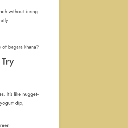
rich without being
etly
s of bagara khana?
 Try
s. It’s like nugget-
yogurt dip,
green