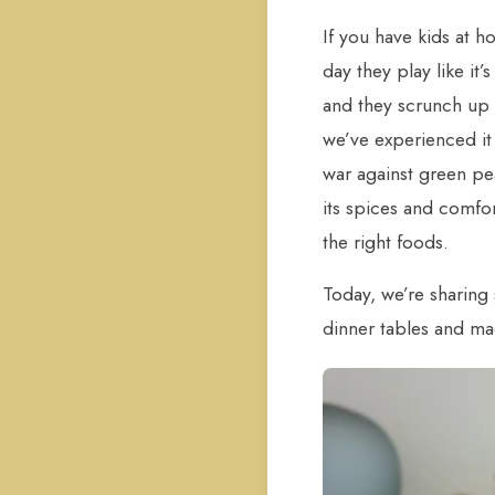
If you have kids at h
day they play like it
and they scrunch up 
we’ve experienced it 
war against green pe
its spices and comfort
the right foods.
Today, we’re sharing
dinner tables and ma