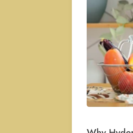
Why Hyder