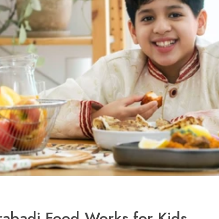
abadi Food Works for Kids