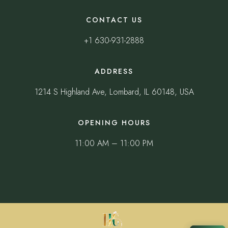
CONTACT US
+1 630-931-2888
ADDRESS
1214 S Highland Ave, Lombard, IL 60148, USA
OPENING HOURS
11:00 AM – 11:00 PM